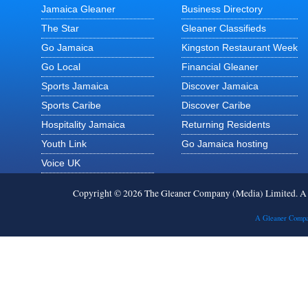
Jamaica Gleaner
Business Directory
The Star
Gleaner Classifieds
Go Jamaica
Kingston Restaurant Week
Go Local
Financial Gleaner
Sports Jamaica
Discover Jamaica
Sports Caribe
Discover Caribe
Hospitality Jamaica
Returning Residents
Youth Link
Go Jamaica hosting
Voice UK
Copyright © 2026 The Gleaner Company (Media) Limited. 
A Gleaner Compa