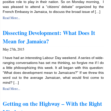
positive role to play in their nation. So on Monday morning, I
was pleased to attend a “citizens’ debate” organized by the
French Embassy in Jamaica, to discuss the broad issue of […]
Read More...
Dissecting Development: What Does It
Mean for Jamaica?
May 27th, 2015
I have had an interesting Labour Day weekend. A series of wide-
ranging conversations has set me thinking, so forgive me if I do
a little philosophizing this week. It all began with this question:
“What does development mean to Jamaicans?” If we threw this
word out to the average Jamaican, what would first come to
mind? […]
Read More...
Getting on the Highway – With the Right