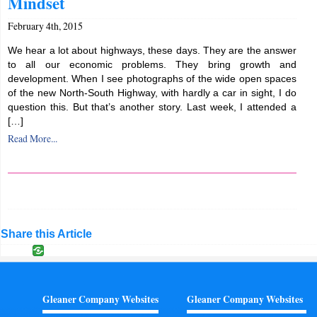
Mindset
February 4th, 2015
We hear a lot about highways, these days. They are the answer
to all our economic problems. They bring growth and
development. When I see photographs of the wide open spaces
of the new North-South Highway, with hardly a car in sight, I do
question this. But that’s another story. Last week, I attended a
[…]
Read More...
Share this Article
Gleaner Company Websites
Gleaner Company Websites