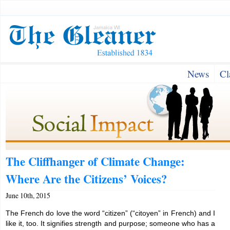
News
Cl
The Cliffhanger of Climate Change:
Where Are the Citizens’ Voices?
June 10th, 2015
The French do love the word “citizen” (“citoyen” in French) and I
like it, too. It signifies strength and purpose; someone who has a