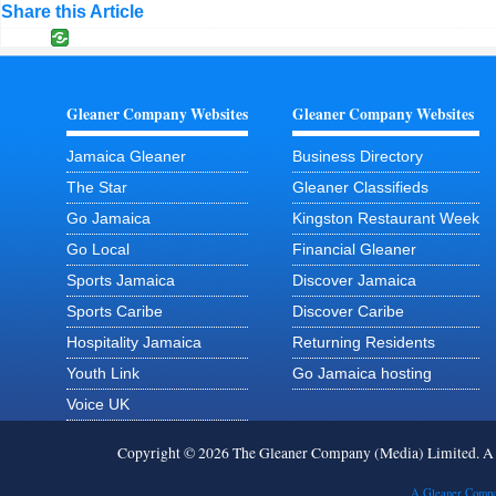
Share this Article
Gleaner Company Websites
Gleaner Company Websites
Jamaica Gleaner
Business Directory
The Star
Gleaner Classifieds
Go Jamaica
Kingston Restaurant Week
Go Local
Financial Gleaner
Sports Jamaica
Discover Jamaica
Sports Caribe
Discover Caribe
Hospitality Jamaica
Returning Residents
Youth Link
Go Jamaica hosting
Voice UK
Copyright © 2026 The Gleaner Company (Media) Limited. 
A Gleaner Compa