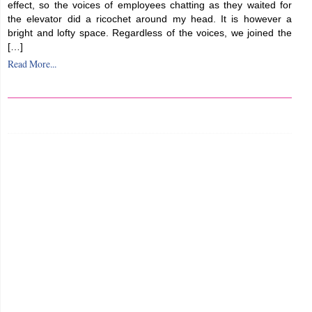
effect, so the voices of employees chatting as they waited for
the elevator did a ricochet around my head. It is however a
bright and lofty space. Regardless of the voices, we joined the
[…]
Read More...