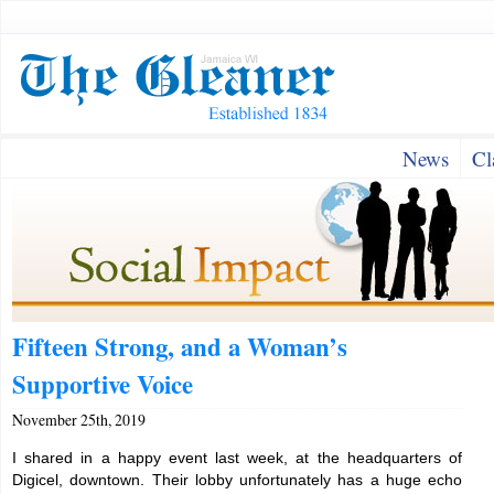
News
Cl
Fifteen Strong, and a Woman’s
Supportive Voice
November 25th, 2019
I shared in a happy event last week, at the headquarters of
Digicel, downtown. Their lobby unfortunately has a huge echo