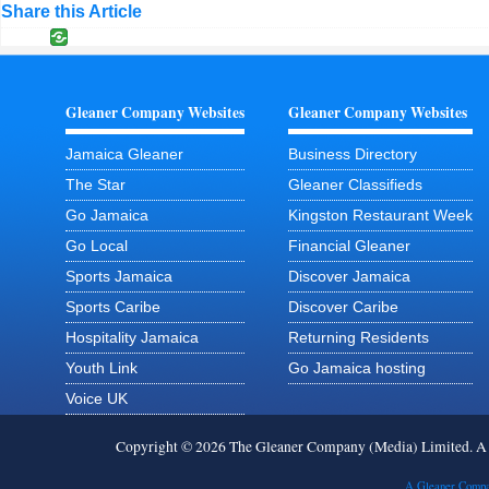
Share this Article
Gleaner Company Websites
Gleaner Company Websites
Jamaica Gleaner
Business Directory
The Star
Gleaner Classifieds
Go Jamaica
Kingston Restaurant Week
Go Local
Financial Gleaner
Sports Jamaica
Discover Jamaica
Sports Caribe
Discover Caribe
Hospitality Jamaica
Returning Residents
Youth Link
Go Jamaica hosting
Voice UK
Copyright © 2026 The Gleaner Company (Media) Limited. 
A Gleaner Compa