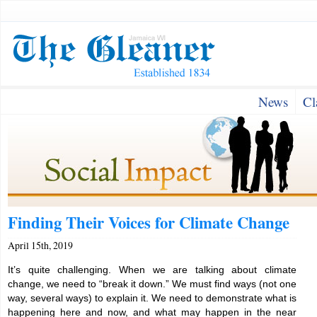
News
Cl
Finding Their Voices for Climate Change
April 15th, 2019
It’s quite challenging. When we are talking about climate
change, we need to “break it down.” We must find ways (not one
way, several ways) to explain it. We need to demonstrate what is
happening here and now, and what may happen in the near