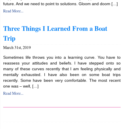
future. And we need to point to solutions. Gloom and doom […]
Read More...
Three Things I Learned From a Boat
Trip
March 31st, 2019
Sometimes life throws you into a learning curve. You have to
reassess your attitudes and beliefs. I have stepped onto so
many of these curves recently that I am feeling physically and
mentally exhausted. I have also been on some boat trips
recently. Some have been very comfortable. The most recent
one was – well, […]
Read More...