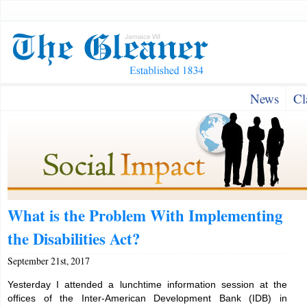
News
Cl
What is the Problem With Implementing
the Disabilities Act?
September 21st, 2017
Yesterday I attended a lunchtime information session at the
offices of the Inter-American Development Bank (IDB) in