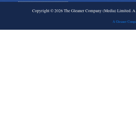
Copyright © 2026 The Gleaner Company (Media) Limited. 
A Gleaner Compa