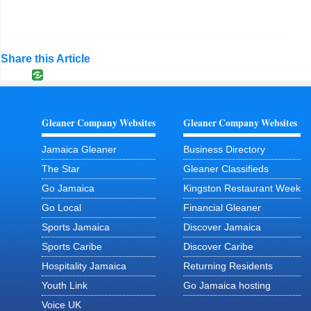
Share this Article
Gleaner Company Websites
Gleaner Company Websites
Jamaica Gleaner
Business Directory
The Star
Gleaner Classifieds
Go Jamaica
Kingston Restaurant Week
Go Local
Financial Gleaner
Sports Jamaica
Discover Jamaica
Sports Caribe
Discover Caribe
Hospitality Jamaica
Returning Residents
Youth Link
Go Jamaica hosting
Voice UK