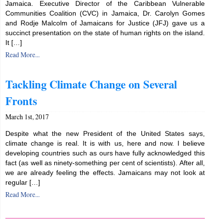
Jamaica. Executive Director of the Caribbean Vulnerable
Communities Coalition (CVC) in Jamaica, Dr. Carolyn Gomes
and Rodje Malcolm of Jamaicans for Justice (JFJ) gave us a
succinct presentation on the state of human rights on the island.
It […]
Read More...
Tackling Climate Change on Several
Fronts
March 1st, 2017
Despite what the new President of the United States says,
climate change is real. It is with us, here and now. I believe
developing countries such as ours have fully acknowledged this
fact (as well as ninety-something per cent of scientists). After all,
we are already feeling the effects. Jamaicans may not look at
regular […]
Read More...