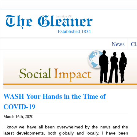
News
Cl
WASH Your Hands in the Time of
COVID-19
March 16th, 2020
I know we have all been overwhelmed by the news and the
latest developments, both globally and locally. I have been