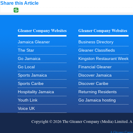
Share this Article
Gleaner Company Websites
Gleaner Company Websites
Jamaica Gleaner
Business Directory
The Star
Gleaner Classifieds
Go Jamaica
Kingston Restaurant Week
Go Local
Financial Gleaner
Sports Jamaica
Discover Jamaica
Sports Caribe
Discover Caribe
Hospitality Jamaica
Returning Residents
Youth Link
Go Jamaica hosting
Voice UK
Copyright © 2026 The Gleaner Company (Media) Limited. 
A Gleaner Compa