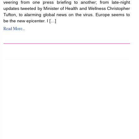
veering from one press briefing to another; from late-night
updates tweeted by Minister of Health and Wellness Christopher
Tufton, to alarming global news on the virus. Europe seems to
be the new epicenter. I […]
Read More...