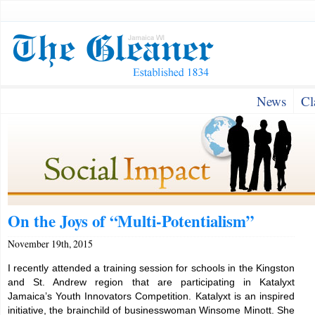
News
Cl
On the Joys of “Multi-Potentialism”
November 19th, 2015
I recently attended a training session for schools in the Kingston
and St. Andrew region that are participating in Katalyxt
Jamaica’s Youth Innovators Competition. Katalyxt is an inspired
initiative, the brainchild of businesswoman Winsome Minott. She