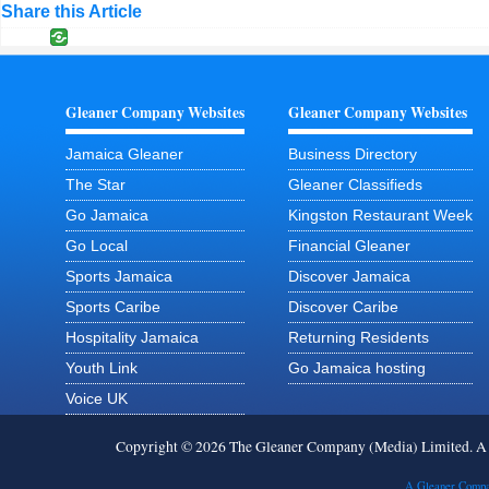
Share this Article
Gleaner Company Websites
Gleaner Company Websites
Jamaica Gleaner
Business Directory
The Star
Gleaner Classifieds
Go Jamaica
Kingston Restaurant Week
Go Local
Financial Gleaner
Sports Jamaica
Discover Jamaica
Sports Caribe
Discover Caribe
Hospitality Jamaica
Returning Residents
Youth Link
Go Jamaica hosting
Voice UK
Copyright © 2026 The Gleaner Company (Media) Limited. 
A Gleaner Compa