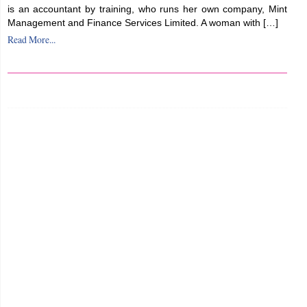
is an accountant by training, who runs her own company, Mint
Management and Finance Services Limited. A woman with […]
Read More...