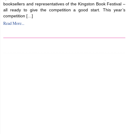
booksellers and representatives of the Kingston Book Festival –
all ready to give the competition a good start. This year’s
competition […]
Read More...