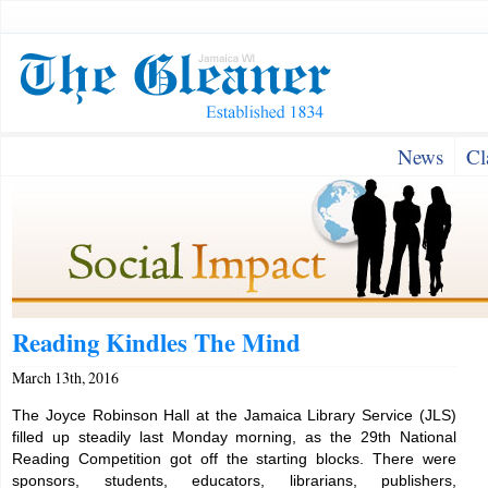
News
Cl
Reading Kindles The Mind
March 13th, 2016
The Joyce Robinson Hall at the Jamaica Library Service (JLS)
filled up steadily last Monday morning, as the 29th National
Reading Competition got off the starting blocks. There were
sponsors, students, educators, librarians, publishers,