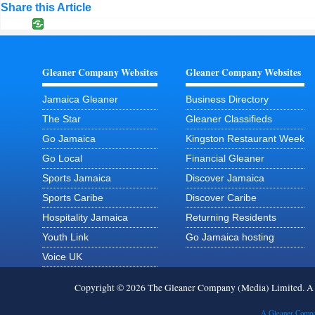
Share this Article
Gleaner Company Websites
Gleaner Company Websites
Jamaica Gleaner
Business Directory
The Star
Gleaner Classifieds
Go Jamaica
Kingston Restaurant Week
Go Local
Financial Gleaner
Sports Jamaica
Discover Jamaica
Sports Caribe
Discover Caribe
Hospitality Jamaica
Returning Residents
Youth Link
Go Jamaica hosting
Voice UK
Copyright © 2026 The Gleaner Company (Media) Limited. 
A Gleaner Compa