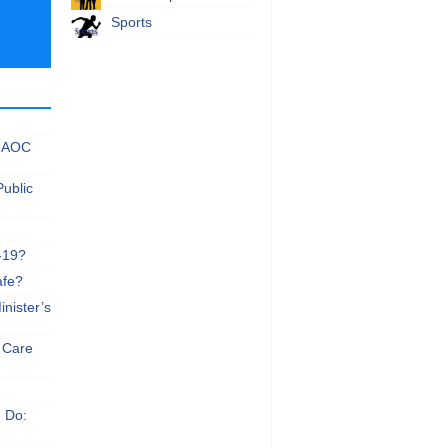
Sports
 NAOC
Public
-19?
afe?
nister’s
e Care
n Do: