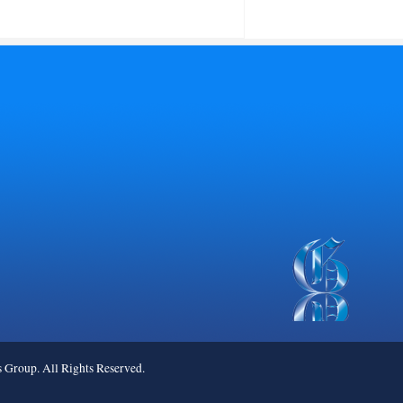
roup. All Rights Reserved.