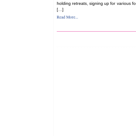
holding retreats, signing up for various f
[…]
Read More...