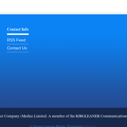
Contact Info
RSS Feed
Contact Us
ner Company (Media) Limited. A member of the RJRGLEANER Communications G
A Gleaner Company Website. Designed by
GoJamaica.