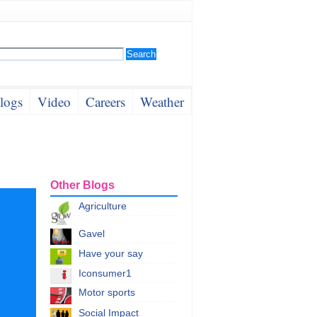
logs
Video
Careers
Weather
Other Blogs
Agriculture
Gavel
Have your say
Iconsumer1
Motor sports
Social Impact