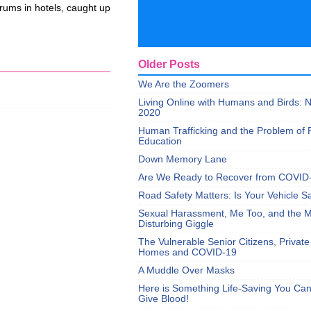
orums in hotels, caught up
Older Posts
We Are the Zoomers
Living Online with Humans and Birds:
2020
Human Trafficking and the Problem of 
Education
Down Memory Lane
Are We Ready to Recover from COVID
Road Safety Matters: Is Your Vehicle S
Sexual Harassment, Me Too, and the Mi
Disturbing Giggle
The Vulnerable Senior Citizens, Privat
Homes and COVID-19
A Muddle Over Masks
Here is Something Life-Saving You Ca
Give Blood!