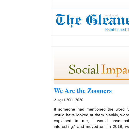
We Are the Zoomers
August 20th, 2020
If someone had mentioned the word “
would have looked at them blankly, won
explained to me, I would have said
interesting,” and moved on. In 2019, w