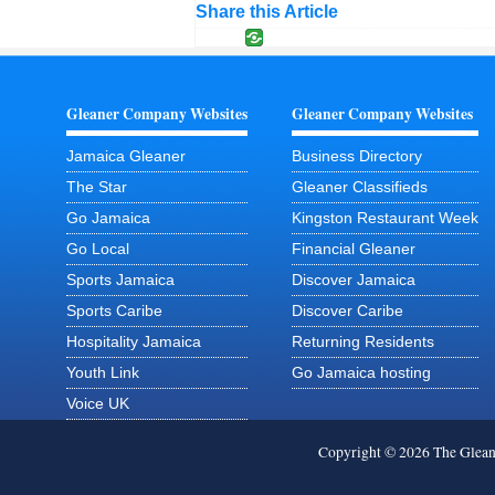
Share this Article
Gleaner Company Websites
Gleaner Company Websites
Jamaica Gleaner
Business Directory
The Star
Gleaner Classifieds
Go Jamaica
Kingston Restaurant Week
Go Local
Financial Gleaner
Sports Jamaica
Discover Jamaica
Sports Caribe
Discover Caribe
Hospitality Jamaica
Returning Residents
Youth Link
Go Jamaica hosting
Voice UK
Copyright © 2026 The Glea