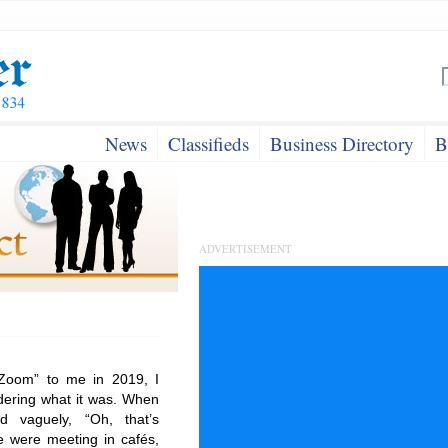
News
Classifieds
Business Directory
B
ADVERTISEMENT
Zoom” to me in 2019, I
dering what it was. When
 vaguely, “Oh, that’s
e were meeting in cafés,