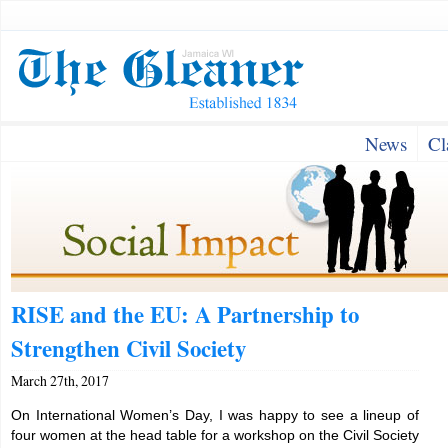
News
Cl
RISE and the EU: A Partnership to
Strengthen Civil Society
March 27th, 2017
On International Women’s Day, I was happy to see a lineup of
four women at the head table for a workshop on the Civil Society