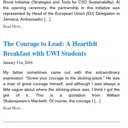
Boost Initiative (Strategies and Tools for CSO Sustainability). At
the opening ceremony, the partnership in this initiative was
represented by Head of the European Union (EU) Delegation in
Jamaica, Ambassador […]
Read More...
The Courage to Lead: A Heartfelt
Breakfast with UWI Students
January 31st, 2016
My father sometimes came out with this extraordinary
expression: “Screw your courage to the sticking-place.” He was
a man of great courage himself, and although I was always a
little vague about where the sticking-place was, I think I got the
gist of it. This is a quotation from William
Shakespeare’s Macbeth. Of course, the courage I […]
Read More...