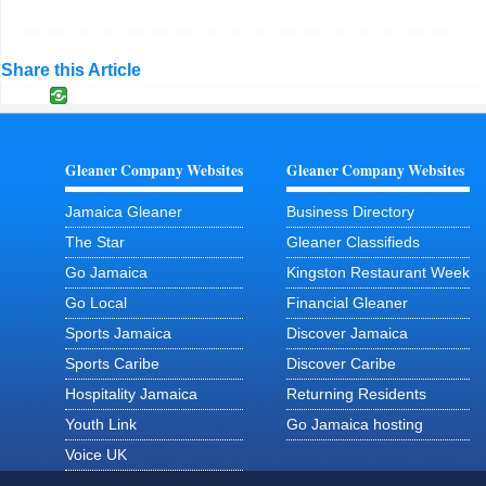
Share this Article
Gleaner Company Websites
Gleaner Company Websites
Jamaica Gleaner
Business Directory
The Star
Gleaner Classifieds
Go Jamaica
Kingston Restaurant Week
Go Local
Financial Gleaner
Sports Jamaica
Discover Jamaica
Sports Caribe
Discover Caribe
Hospitality Jamaica
Returning Residents
Youth Link
Go Jamaica hosting
Voice UK