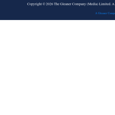
Copyright © 2026 The Gleaner Company (Media) Limited. 
A Gleaner Compa