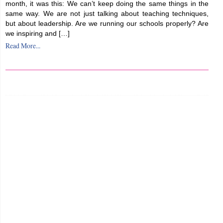
month, it was this: We can’t keep doing the same things in the
same way. We are not just talking about teaching techniques,
but about leadership. Are we running our schools properly? Are
we inspiring and […]
Read More...