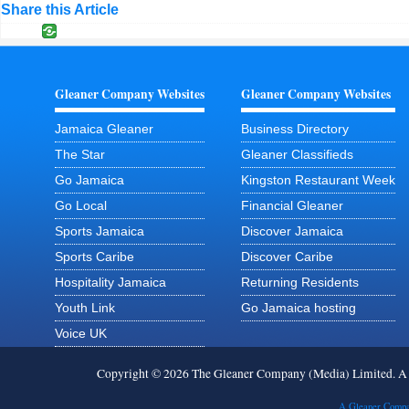
Share this Article
Gleaner Company Websites
Gleaner Company Websites
Jamaica Gleaner
Business Directory
The Star
Gleaner Classifieds
Go Jamaica
Kingston Restaurant Week
Go Local
Financial Gleaner
Sports Jamaica
Discover Jamaica
Sports Caribe
Discover Caribe
Hospitality Jamaica
Returning Residents
Youth Link
Go Jamaica hosting
Voice UK
Copyright © 2026 The Gleaner Company (Media) Limited. 
A Gleaner Compa