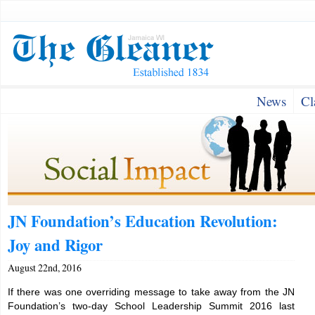
News
Cl
JN Foundation’s Education Revolution:
Joy and Rigor
August 22nd, 2016
If there was one overriding message to take away from the JN
Foundation’s two-day School Leadership Summit 2016 last