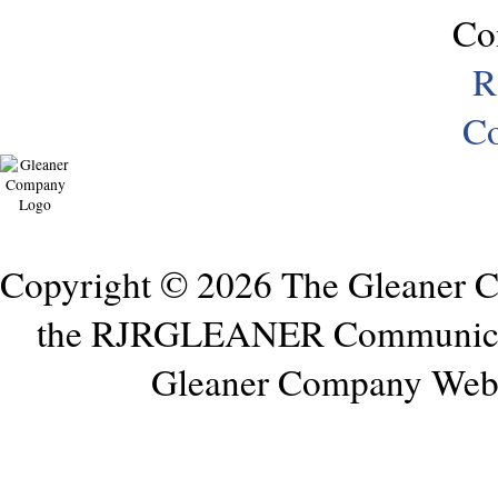
Co
R
Co
Copyright © 2026 The Gleaner 
the RJRGLEANER Communicati
Gleaner Company Webs