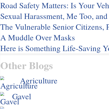
Road Safety Matters: Is Your Veh
Sexual Harassment, Me Too, and 
The Vulnerable Senior Citizens
A Muddle Over Masks
Here is Something Life-Saving 
Other Blogs
Agriculture
Gavel