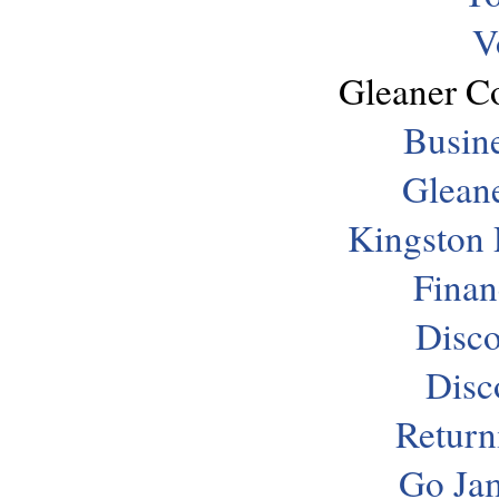
V
Gleaner C
Busine
Gleane
Kingston 
Finan
Disco
Disc
Return
Go Jam