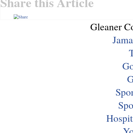
Share this Article
Gleaner C
Jama
T
Go
G
Spor
Spo
Hospit
Yo