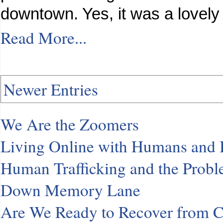
downtown. Yes, it was a lovely
Read More...
Newer Entries
We Are the Zoomers
Living Online with Humans and
Human Trafficking and the Probl
Down Memory Lane
Are We Ready to Recover from