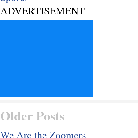
ADVERTISEMENT
Older Posts
We Are the Zoomers