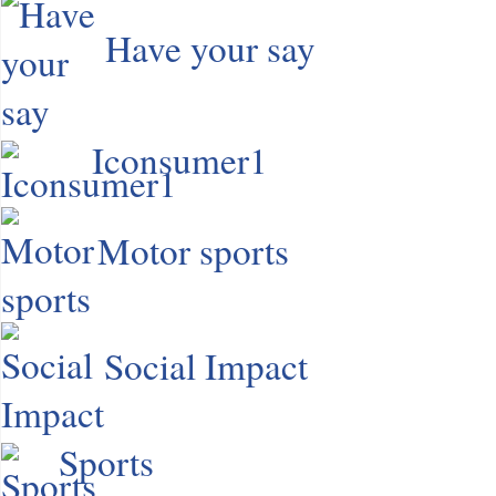
Have your say
Iconsumer1
Motor sports
Social Impact
Sports