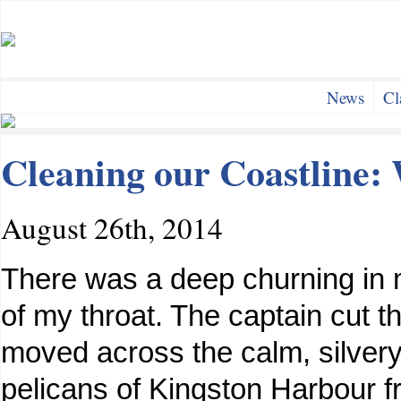
News
Cl
Cleaning our Coastline:
August 26th, 2014
There was a deep churning in 
of my throat. The captain cut t
moved across the calm, silver
pelicans of Kingston Harbour f