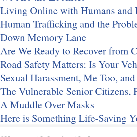
Living Online with Humans and
Human Trafficking and the Probl
Down Memory Lane
Are We Ready to Recover from
Road Safety Matters: Is Your Veh
Sexual Harassment, Me Too, and 
The Vulnerable Senior Citizens
A Muddle Over Masks
Here is Something Life-Saving 