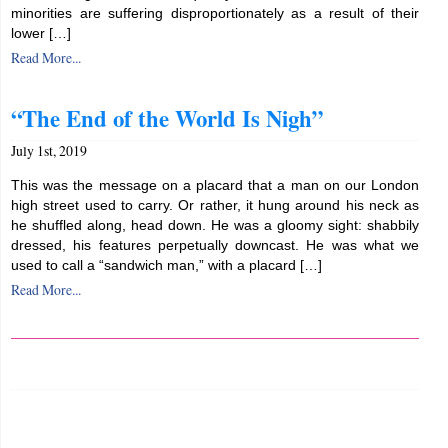
minorities are suffering disproportionately as a result of their
lower […]
Read More...
“The End of the World Is Nigh”
July 1st, 2019
This was the message on a placard that a man on our London
high street used to carry. Or rather, it hung around his neck as
he shuffled along, head down. He was a gloomy sight: shabbily
dressed, his features perpetually downcast. He was what we
used to call a “sandwich man,” with a placard […]
Read More...