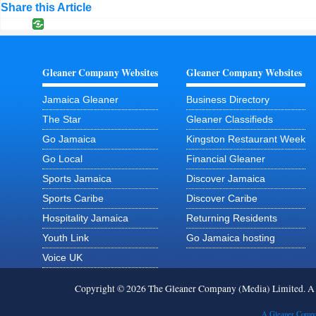
Share this Article
Gleaner Company Websites
Gleaner Company Websites
Jamaica Gleaner
Business Directory
The Star
Gleaner Classifieds
Go Jamaica
Kingston Restaurant Week
Go Local
Financial Gleaner
Sports Jamaica
Discover Jamaica
Sports Caribe
Discover Caribe
Hospitality Jamaica
Returning Residents
Youth Link
Go Jamaica hosting
Voice UK
Copyright © 2026 The Gleaner Company (Media) Limited. 
A Gleaner Compa