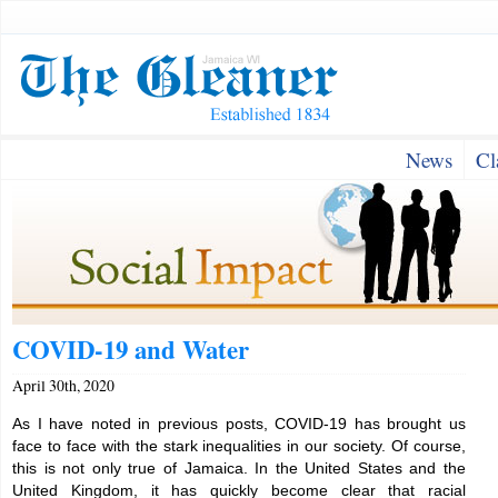
News
Cl
COVID-19 and Water
April 30th, 2020
As I have noted in previous posts, COVID-19 has brought us
face to face with the stark inequalities in our society. Of course,
this is not only true of Jamaica. In the United States and the
United Kingdom, it has quickly become clear that racial