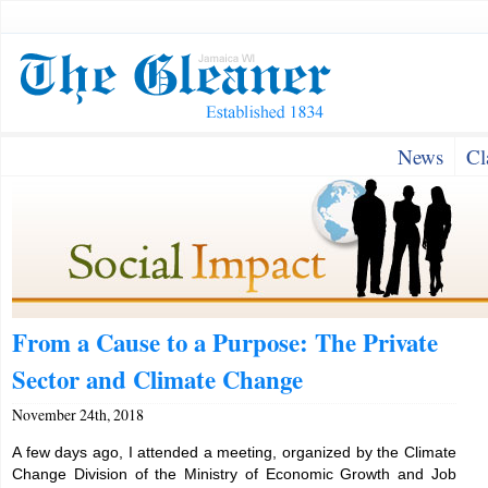
News
Cl
From a Cause to a Purpose: The Private
Sector and Climate Change
November 24th, 2018
A few days ago, I attended a meeting, organized by the Climate
Change Division of the Ministry of Economic Growth and Job