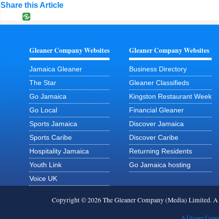
Share this Article
Gleaner Company Websites
Gleaner Company Websites
Jamaica Gleaner
Business Directory
The Star
Gleaner Classifieds
Go Jamaica
Kingston Restaurant Week
Go Local
Financial Gleaner
Sports Jamaica
Discover Jamaica
Sports Caribe
Discover Caribe
Hospitality Jamaica
Returning Residents
Youth Link
Go Jamaica hosting
Voice UK
Copyright © 2026 The Gleaner Company (Media) Limited. 
A Gleaner Compa