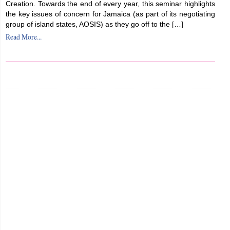
Creation. Towards the end of every year, this seminar highlights
the key issues of concern for Jamaica (as part of its negotiating
group of island states, AOSIS) as they go off to the […]
Read More...