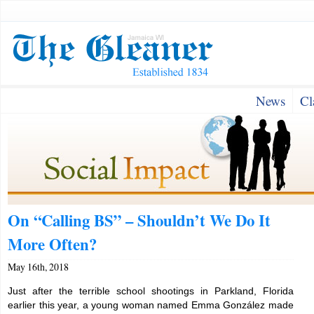
News
Cl
On “Calling BS” – Shouldn’t We Do It
More Often?
May 16th, 2018
Just after the terrible school shootings in Parkland, Florida
earlier this year, a young woman named Emma González made