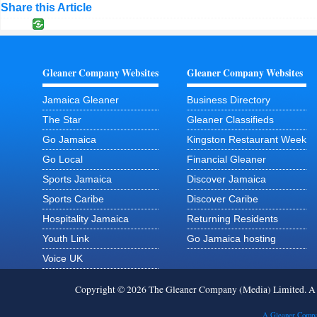
Share this Article
Gleaner Company Websites
Gleaner Company Websites
Jamaica Gleaner
Business Directory
The Star
Gleaner Classifieds
Go Jamaica
Kingston Restaurant Week
Go Local
Financial Gleaner
Sports Jamaica
Discover Jamaica
Sports Caribe
Discover Caribe
Hospitality Jamaica
Returning Residents
Youth Link
Go Jamaica hosting
Voice UK
Copyright © 2026 The Gleaner Company (Media) Limited. 
A Gleaner Compa