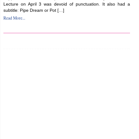
Lecture on April 3 was devoid of punctuation. It also had a
subtitle: Pipe Dream or Pot […]
Read More...