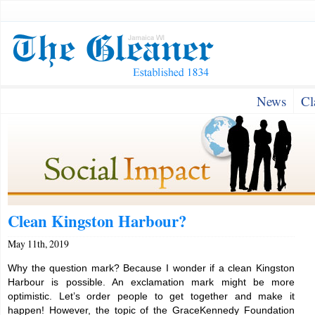
News
Cl
Clean Kingston Harbour?
May 11th, 2019
Why the question mark? Because I wonder if a clean Kingston
Harbour is possible. An exclamation mark might be more
optimistic. Let’s order people to get together and make it
happen! However, the topic of the GraceKennedy Foundation