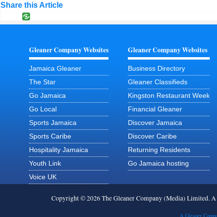
Share this Article
Gleaner Company Websites
Gleaner Company Websites
Jamaica Gleaner
Business Directory
The Star
Gleaner Classifieds
Go Jamaica
Kingston Restaurant Week
Go Local
Financial Gleaner
Sports Jamaica
Discover Jamaica
Sports Caribe
Discover Caribe
Hospitality Jamaica
Returning Residents
Youth Link
Go Jamaica hosting
Voice UK
Copyright © 2026 The Gleaner Company (Media) Limited. 
A Gleaner Compa