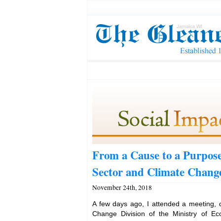
From a Cause to a Purpose
Sector and Climate Chang
November 24th, 2018
A few days ago, I attended a meeting, 
Change Division of the Ministry of E