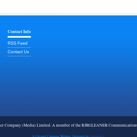
Contact Info
RSS Feed
Contact Us
ner Company (Media) Limited. A member of the RJRGLEANER Communications G
A Gleaner Company Website. Designed by
GoJamaica.