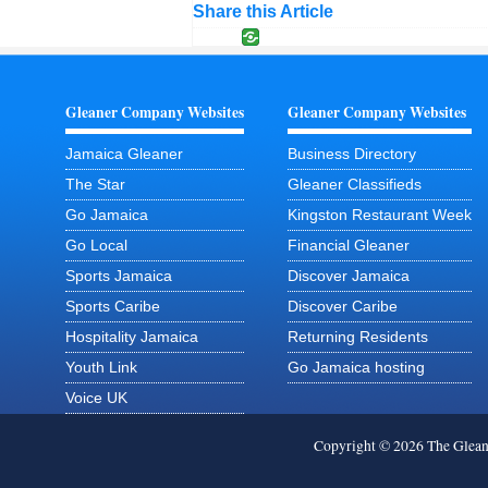
Share this Article
Gleaner Company Websites
Gleaner Company Websites
Jamaica Gleaner
Business Directory
The Star
Gleaner Classifieds
Go Jamaica
Kingston Restaurant Week
Go Local
Financial Gleaner
Sports Jamaica
Discover Jamaica
Sports Caribe
Discover Caribe
Hospitality Jamaica
Returning Residents
Youth Link
Go Jamaica hosting
Voice UK
Copyright © 2026 The Glea