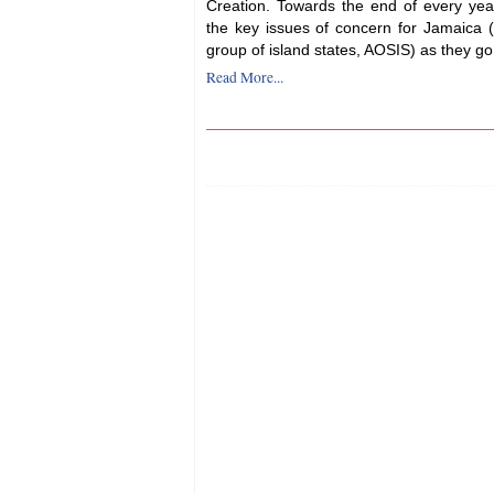
Creation. Towards the end of every year
the key issues of concern for Jamaica (a
group of island states, AOSIS) as they go 
Read More...