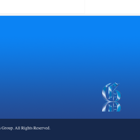
roup. All Rights Reserved.