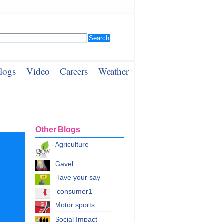
logs
Video
Careers
Weather
Other Blogs
Agriculture
Gavel
Have your say
Iconsumer1
Motor sports
Social Impact