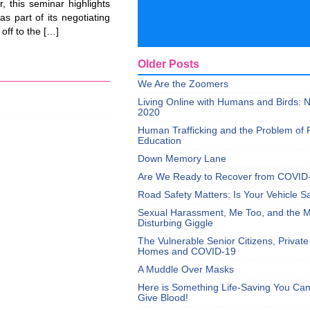
, this seminar highlights
s part of its negotiating
off to the […]
Older Posts
We Are the Zoomers
Living Online with Humans and Birds:
2020
Human Trafficking and the Problem of 
Education
Down Memory Lane
Are We Ready to Recover from COVID
Road Safety Matters: Is Your Vehicle S
Sexual Harassment, Me Too, and the Mi
Disturbing Giggle
The Vulnerable Senior Citizens, Privat
Homes and COVID-19
A Muddle Over Masks
Here is Something Life-Saving You Ca
Give Blood!