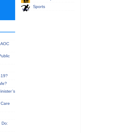
Sports
 NAOC
Public
-19?
afe?
nister’s
e Care
n Do: