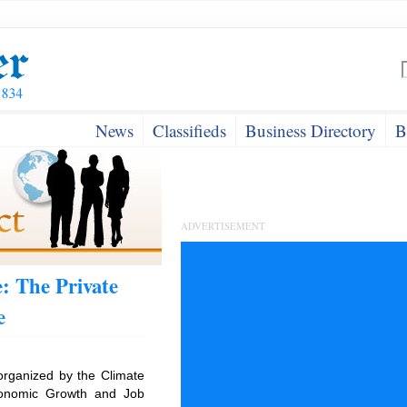
News
Classifieds
Business Directory
B
ADVERTISEMENT
: The Private
e
organized by the Climate
conomic Growth and Job