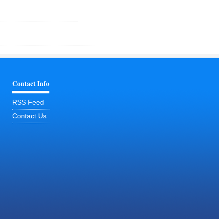
Contact Info
RSS Feed
Contact Us