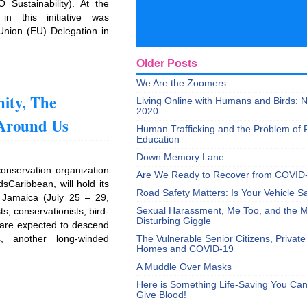
O Sustainability). At the
in this initiative was
nion (EU) Delegation in
Older Posts
We Are the Zoomers
ity, The
Living Online with Humans and Birds:
2020
 Around Us
Human Trafficking and the Problem of 
Education
Down Memory Lane
conservation organization
Are We Ready to Recover from COVID
dsCaribbean, will hold its
Road Safety Matters: Is Your Vehicle S
, Jamaica (July 25 – 29,
Sexual Harassment, Me Too, and the Mi
ts, conservationists, bird-
Disturbing Giggle
 are expected to descend
, another long-winded
The Vulnerable Senior Citizens, Privat
Homes and COVID-19
]
A Muddle Over Masks
Here is Something Life-Saving You Ca
Give Blood!