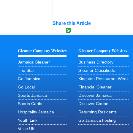
Share this Article
Gleaner Company Websites
Gleaner Company Websites
Jamaica Gleaner
Business Directory
The Star
Gleaner Classifieds
Go Jamaica
Kingston Restaurant Week
Go Local
Financial Gleaner
Sports Jamaica
Discover Jamaica
Sports Caribe
Discover Caribe
Hospitality Jamaica
Returning Residents
Youth Link
Go Jamaica hosting
Voice UK