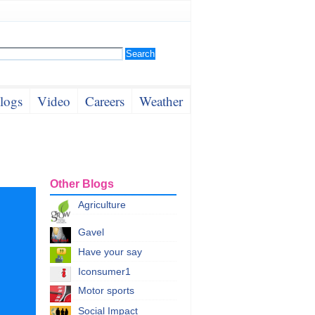
logs
Video
Careers
Weather
Other Blogs
Agriculture
Gavel
Have your say
Iconsumer1
Motor sports
Social Impact