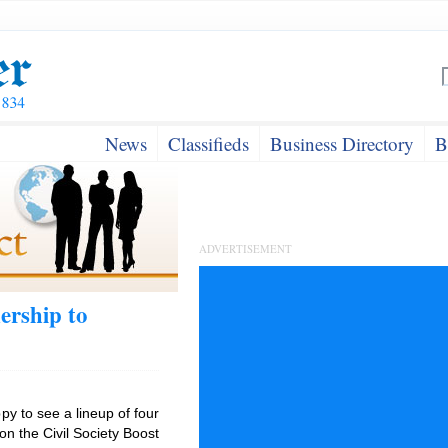
News
Classifieds
Business Directory
B
ADVERTISEMENT
ership to
y to see a lineup of four
n the Civil Society Boost