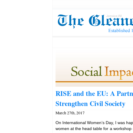
RISE and the EU: A Partn
Strengthen Civil Society
March 27th, 2017
On International Women’s Day, I was happ
women at the head table for a workshop o