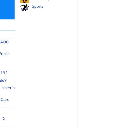
Sports
 NAOC
Public
-19?
afe?
nister’s
e Care
n Do: