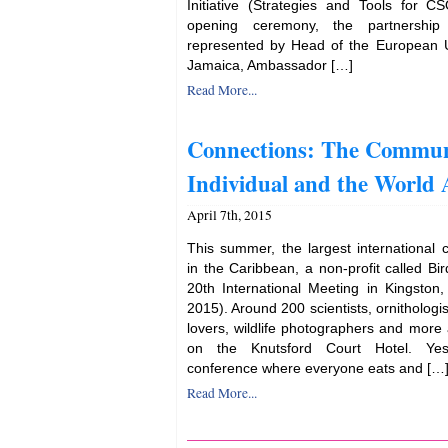
Initiative (Strategies and Tools for CS
opening ceremony, the partnership 
represented by Head of the European U
Jamaica, Ambassador […]
Read More...
Connections: The Commun
Individual and the World
April 7th, 2015
This summer, the largest international 
in the Caribbean, a non-profit called Bir
20th International Meeting in Kingston
2015). Around 200 scientists, ornithologis
lovers, wildlife photographers and more
on the Knutsford Court Hotel. Yes
conference where everyone eats and […
Read More...