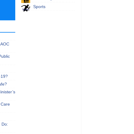
Sports
 NAOC
Public
-19?
afe?
nister’s
e Care
n Do: