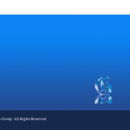
roup. All Rights Reserved.