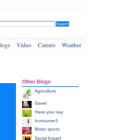
logs
Video
Careers
Weather
Other Blogs
Agriculture
Gavel
Have your say
Iconsumer1
Motor sports
Social Impact