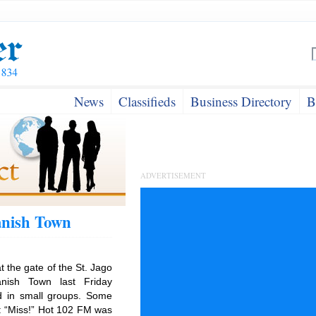
News
Classifieds
Business Directory
B
ADVERTISEMENT
anish Town
at the gate of the St. Jago
anish Town last Friday
d in small groups. Some
ns: “Miss!” Hot 102 FM was