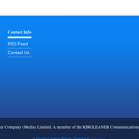
Contact Info
RSS Feed
Contact Us
ner Company (Media) Limited. A member of the RJRGLEANER Communications G
A Gleaner Company Website. Designed by
GoJamaica.