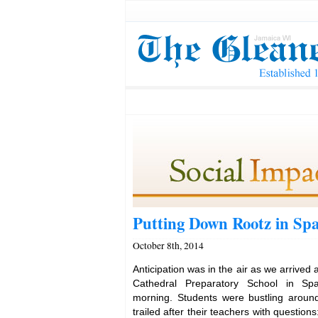
Putting Down Rootz in Sp
October 8th, 2014
Anticipation was in the air as we arrived 
Cathedral Preparatory School in Sp
morning. Students were bustling aroun
trailed after their teachers with questio