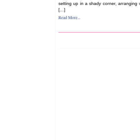
setting up in a shady corner, arranging
[…]
Read More...