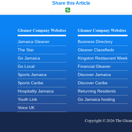
Share this Article
Gleaner Company Websites
Gleaner Company Websites
Jamaica Gleaner
Business Directory
The Star
Gleaner Classifieds
Go Jamaica
Kingston Restaurant Week
Go Local
Financial Gleaner
Sports Jamaica
Discover Jamaica
Sports Caribe
Discover Caribe
Hospitality Jamaica
Returning Residents
Youth Link
Go Jamaica hosting
Voice UK
Copyright © 2026 The Glea