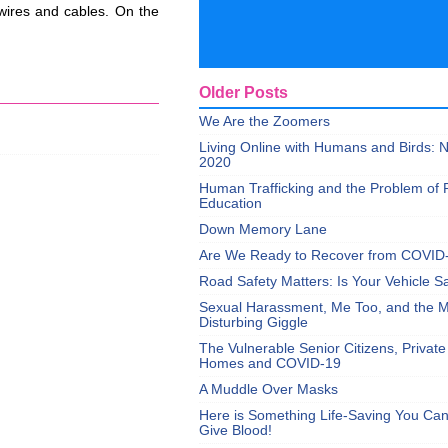
 wires and cables. On the
Older Posts
We Are the Zoomers
Living Online with Humans and Birds:
2020
Human Trafficking and the Problem of 
Education
Down Memory Lane
Are We Ready to Recover from COVID
Road Safety Matters: Is Your Vehicle S
Sexual Harassment, Me Too, and the Mi
Disturbing Giggle
The Vulnerable Senior Citizens, Privat
Homes and COVID-19
A Muddle Over Masks
Here is Something Life-Saving You Ca
Give Blood!