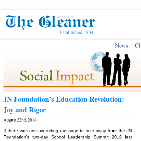
News
Cl
JN Foundation’s Education Revolution:
Joy and Rigor
August 22nd, 2016
If there was one overriding message to take away from the JN
Foundation’s two-day School Leadership Summit 2016 last