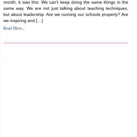
month, it was this: We can’t keep doing the same things in the
same way. We are not just talking about teaching techniques,
but about leadership. Are we running our schools properly? Are
we inspiring and […]
Read More...