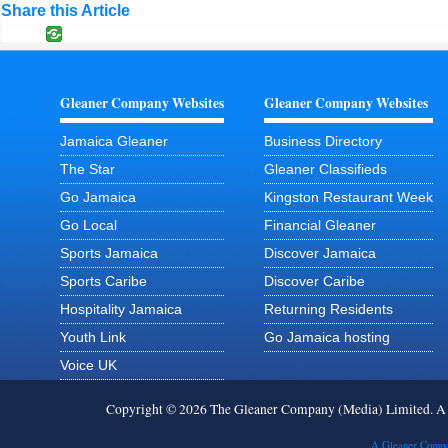
Share this Article
Gleaner Company Websites
Gleaner Company Websites
Jamaica Gleaner
Business Directory
The Star
Gleaner Classifieds
Go Jamaica
Kingston Restaurant Week
Go Local
Financial Gleaner
Sports Jamaica
Discover Jamaica
Sports Caribe
Discover Caribe
Hospitality Jamaica
Returning Residents
Youth Link
Go Jamaica hosting
Voice UK
Copyright © 2026 The Gleaner Company (Media) Limited. 
A Gleaner Compa