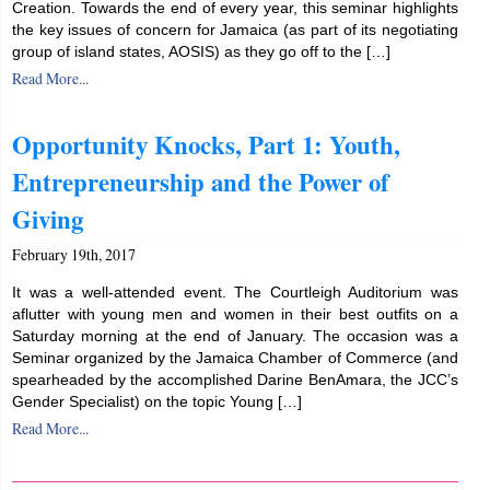
Creation. Towards the end of every year, this seminar highlights
the key issues of concern for Jamaica (as part of its negotiating
group of island states, AOSIS) as they go off to the […]
Read More...
Opportunity Knocks, Part 1: Youth,
Entrepreneurship and the Power of
Giving
February 19th, 2017
It was a well-attended event. The Courtleigh Auditorium was
aflutter with young men and women in their best outfits on a
Saturday morning at the end of January. The occasion was a
Seminar organized by the Jamaica Chamber of Commerce (and
spearheaded by the accomplished Darine BenAmara, the JCC’s
Gender Specialist) on the topic Young […]
Read More...