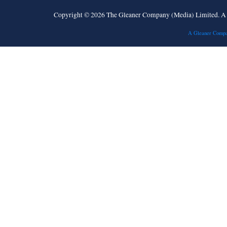
Copyright © 2026 The Gleaner Company (Media) Limited. 
A Gleaner Compa