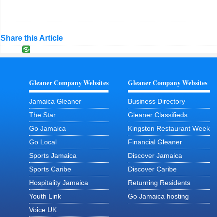
Share this Article
Gleaner Company Websites
Gleaner Company Websites
Jamaica Gleaner
Business Directory
The Star
Gleaner Classifieds
Go Jamaica
Kingston Restaurant Week
Go Local
Financial Gleaner
Sports Jamaica
Discover Jamaica
Sports Caribe
Discover Caribe
Hospitality Jamaica
Returning Residents
Youth Link
Go Jamaica hosting
Voice UK