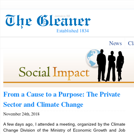
News
Cl
From a Cause to a Purpose: The Private
Sector and Climate Change
November 24th, 2018
A few days ago, I attended a meeting, organized by the Climate
Change Division of the Ministry of Economic Growth and Job