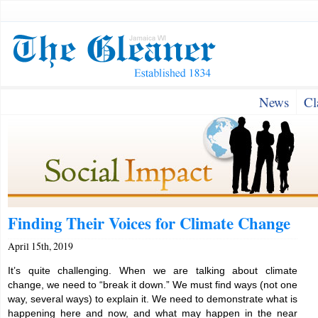
News
Cl
Finding Their Voices for Climate Change
April 15th, 2019
It’s quite challenging. When we are talking about climate
change, we need to “break it down.” We must find ways (not one
way, several ways) to explain it. We need to demonstrate what is
happening here and now, and what may happen in the near