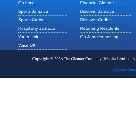
Go Local
Financial Gleaner
Sports Jamaica
Discover Jamaica
Sports Caribe
Discover Caribe
Hospitality Jamaica
Returning Residents
Youth Link
Go Jamaica hosting
Voice UK
Copyright © 2026 The Gleaner Company (Media) Limited. 
A Gleaner Compa