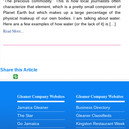
“The precious commodity.” This is how local journalists often
characterize that element, which is a pretty small component of
Planet Earth but which makes up a large percentage of the
physical makeup of our own bodies. I am talking about water.
Here are a few examples of how water (or the lack of it) is […]
Read More...
Share this Article
Gleaner Company Websites
Gleaner Company Websites
Jamaica Gleaner
Business Directory
The Star
Gleaner Classifieds
Go Jamaica
Kingston Restaurant Week