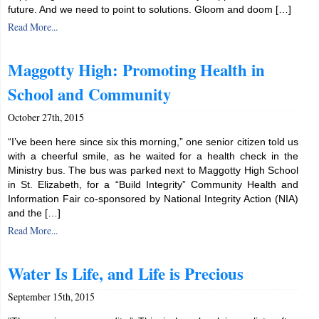
future. And we need to point to solutions. Gloom and doom […]
Read More...
Maggotty High: Promoting Health in
School and Community
October 27th, 2015
“I’ve been here since six this morning,” one senior citizen told us
with a cheerful smile, as he waited for a health check in the
Ministry bus. The bus was parked next to Maggotty High School
in St. Elizabeth, for a “Build Integrity” Community Health and
Information Fair co-sponsored by National Integrity Action (NIA)
and the […]
Read More...
Water Is Life, and Life is Precious
September 15th, 2015