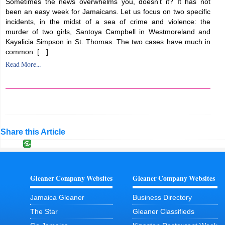
Sometimes the news overwhelms you, doesn’t it? It has not
been an easy week for Jamaicans. Let us focus on two specific
incidents, in the midst of a sea of crime and violence: the
murder of two girls, Santoya Campbell in Westmoreland and
Kayalicia Simpson in St. Thomas. The two cases have much in
common: […]
Read More...
Share this Article
Gleaner Company Websites
Gleaner Company Websites
Jamaica Gleaner
Business Directory
The Star
Gleaner Classifieds