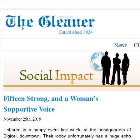
News
Cl
Fifteen Strong, and a Woman’s
Supportive Voice
November 25th, 2019
I shared in a happy event last week, at the headquarters of
Digicel, downtown. Their lobby unfortunately has a huge echo