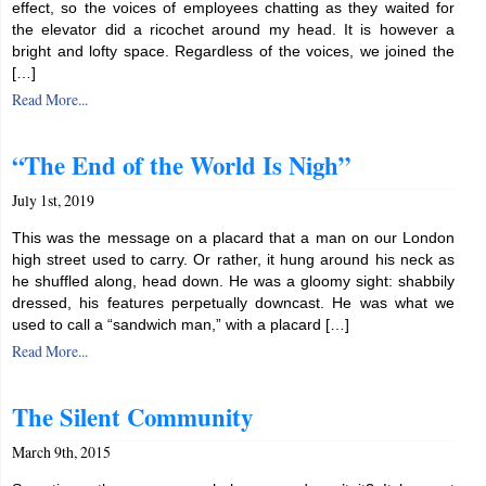
effect, so the voices of employees chatting as they waited for
the elevator did a ricochet around my head. It is however a
bright and lofty space. Regardless of the voices, we joined the
[…]
Read More...
“The End of the World Is Nigh”
July 1st, 2019
This was the message on a placard that a man on our London
high street used to carry. Or rather, it hung around his neck as
he shuffled along, head down. He was a gloomy sight: shabbily
dressed, his features perpetually downcast. He was what we
used to call a “sandwich man,” with a placard […]
Read More...
The Silent Community
March 9th, 2015