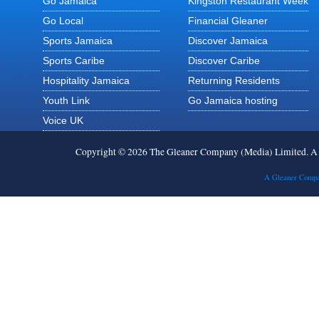
Go Jamaica
Kingston Restaurant Week
Go Local
Financial Gleaner
Sports Jamaica
Discover Jamaica
Sports Caribe
Discover Caribe
Hospitality Jamaica
Returning Residents
Youth Link
Go Jamaica hosting
Voice UK
Copyright © 2026 The Gleaner Company (Media) Limited. 
A Gleaner Compa