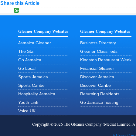
Share this Article
Gleaner Company Websites
Gleaner Company Websites
Jamaica Gleaner
Business Directory
The Star
Gleaner Classifieds
Go Jamaica
Kingston Restaurant Week
Go Local
Financial Gleaner
Sports Jamaica
Discover Jamaica
Sports Caribe
Discover Caribe
Hospitality Jamaica
Returning Residents
Youth Link
Go Jamaica hosting
Voice UK
Copyright © 2026 The Gleaner Company (Media) Limited. 
A Gleaner Compa