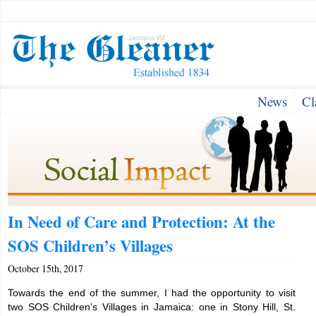
News
Cl
In Need of Care and Protection: At the
SOS Children’s Villages
October 15th, 2017
Towards the end of the summer, I had the opportunity to visit
two SOS Children’s Villages in Jamaica: one in Stony Hill, St.