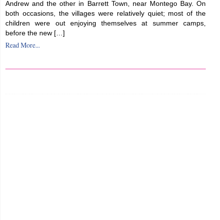
Andrew and the other in Barrett Town, near Montego Bay. On
both occasions, the villages were relatively quiet; most of the
children were out enjoying themselves at summer camps,
before the new […]
Read More...