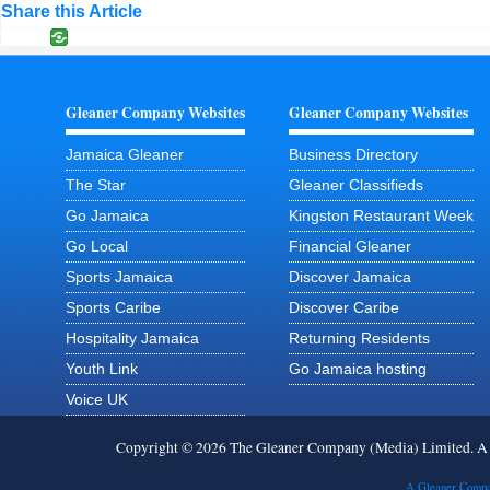
Share this Article
Gleaner Company Websites
Gleaner Company Websites
Jamaica Gleaner
Business Directory
The Star
Gleaner Classifieds
Go Jamaica
Kingston Restaurant Week
Go Local
Financial Gleaner
Sports Jamaica
Discover Jamaica
Sports Caribe
Discover Caribe
Hospitality Jamaica
Returning Residents
Youth Link
Go Jamaica hosting
Voice UK
Copyright © 2026 The Gleaner Company (Media) Limited. 
A Gleaner Compa