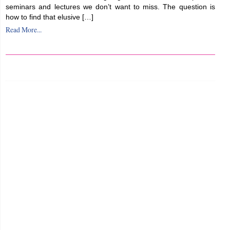
seminars and lectures we don’t want to miss. The question is
how to find that elusive […]
Read More...