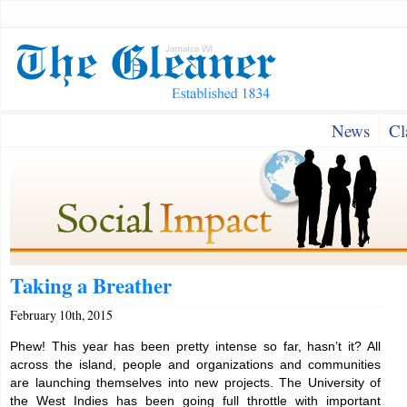
News
Cl
Taking a Breather
February 10th, 2015
Phew! This year has been pretty intense so far, hasn’t it? All
across the island, people and organizations and communities
are launching themselves into new projects. The University of
the West Indies has been going full throttle with important