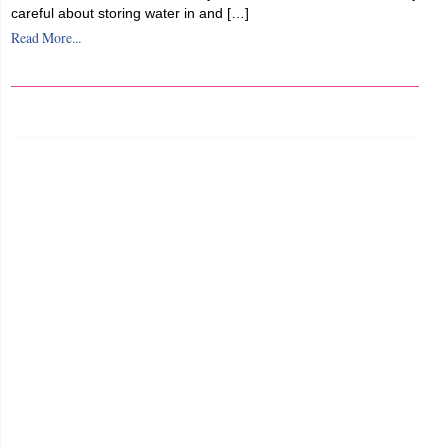
careful about storing water in and […]
Read More...