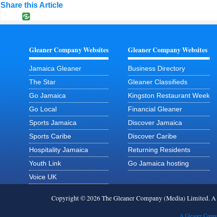
Share this Article
Gleaner Company Websites
Gleaner Company Websites
Jamaica Gleaner
Business Directory
The Star
Gleaner Classifieds
Go Jamaica
Kingston Restaurant Week
Go Local
Financial Gleaner
Sports Jamaica
Discover Jamaica
Sports Caribe
Discover Caribe
Hospitality Jamaica
Returning Residents
Youth Link
Go Jamaica hosting
Voice UK
Copyright © 2026 The Gleaner Company (Media) Limited. 
A Gleaner Compa