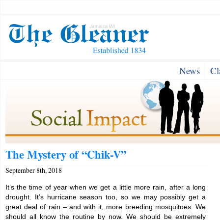
News
Cl
The Mystery of “Chik-V”
September 8th, 2018
It’s the time of year when we get a little more rain, after a long
drought. It’s hurricane season too, so we may possibly get a
great deal of rain – and with it, more breeding mosquitoes. We
should all know the routine by now. We should be extremely