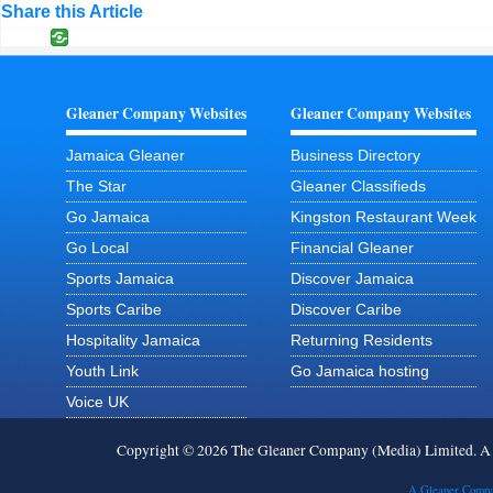
Share this Article
Gleaner Company Websites
Gleaner Company Websites
Jamaica Gleaner
Business Directory
The Star
Gleaner Classifieds
Go Jamaica
Kingston Restaurant Week
Go Local
Financial Gleaner
Sports Jamaica
Discover Jamaica
Sports Caribe
Discover Caribe
Hospitality Jamaica
Returning Residents
Youth Link
Go Jamaica hosting
Voice UK
Copyright © 2026 The Gleaner Company (Media) Limited. 
A Gleaner Compa