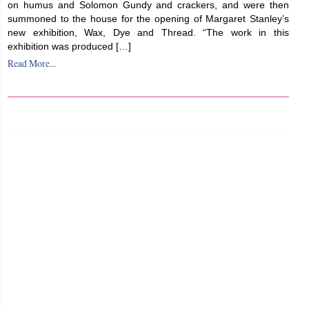
on humus and Solomon Gundy and crackers, and were then
summoned to the house for the opening of Margaret Stanley’s
new exhibition, Wax, Dye and Thread. “The work in this
exhibition was produced […]
Read More...