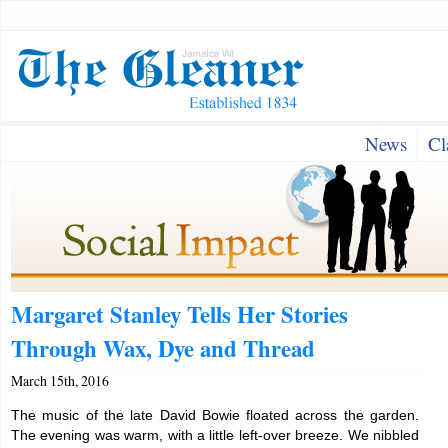
News
Cl
Margaret Stanley Tells Her Stories
Through Wax, Dye and Thread
March 15th, 2016
The music of the late David Bowie floated across the garden.
The evening was warm, with a little left-over breeze. We nibbled