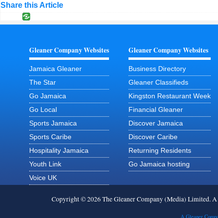
Share this Article
Gleaner Company Websites
Gleaner Company Websites
Jamaica Gleaner
Business Directory
The Star
Gleaner Classifieds
Go Jamaica
Kingston Restaurant Week
Go Local
Financial Gleaner
Sports Jamaica
Discover Jamaica
Sports Caribe
Discover Caribe
Hospitality Jamaica
Returning Residents
Youth Link
Go Jamaica hosting
Voice UK
Copyright © 2026 The Gleaner Company (Media) Limited. 
A Gleaner Compa