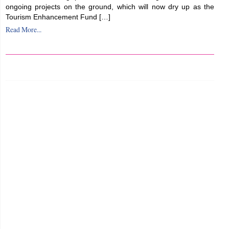
ongoing projects on the ground, which will now dry up as the
Tourism Enhancement Fund […]
Read More...