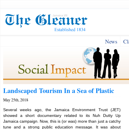
News
Cl
Landscaped Tourism In a Sea of Plastic
May 25th, 2018
Several weeks ago, the Jamaica Environment Trust (JET)
showed a short documentary related to its Nuh Dutty Up
Jamaica campaign. Now, this is (or was) more than just a catchy
tune and a strong public education message. It was about