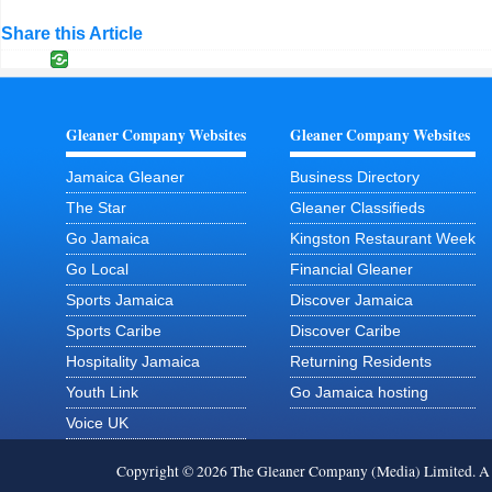
Share this Article
Gleaner Company Websites
Gleaner Company Websites
Jamaica Gleaner
Business Directory
The Star
Gleaner Classifieds
Go Jamaica
Kingston Restaurant Week
Go Local
Financial Gleaner
Sports Jamaica
Discover Jamaica
Sports Caribe
Discover Caribe
Hospitality Jamaica
Returning Residents
Youth Link
Go Jamaica hosting
Voice UK
Copyright © 2026 The Gleaner Company (Media) Limited. 