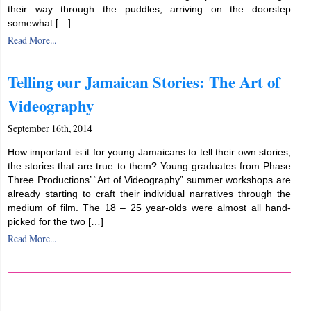
their way through the puddles, arriving on the doorstep
somewhat […]
Read More...
Telling our Jamaican Stories: The Art of
Videography
September 16th, 2014
How important is it for young Jamaicans to tell their own stories,
the stories that are true to them? Young graduates from Phase
Three Productions’ “Art of Videography” summer workshops are
already starting to craft their individual narratives through the
medium of film. The 18 – 25 year-olds were almost all hand-
picked for the two […]
Read More...