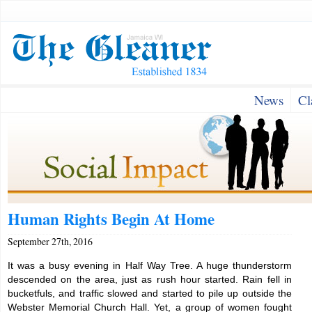
News
Cl
Human Rights Begin At Home
September 27th, 2016
It was a busy evening in Half Way Tree. A huge thunderstorm
descended on the area, just as rush hour started. Rain fell in
bucketfuls, and traffic slowed and started to pile up outside the
Webster Memorial Church Hall. Yet, a group of women fought