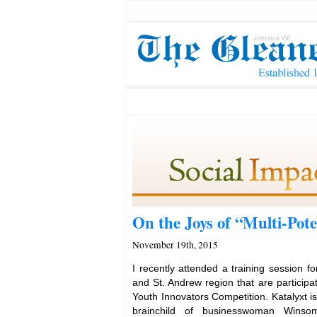
On the Joys of “Multi-Pote
November 19th, 2015
I recently attended a training session fo
and St. Andrew region that are participat
Youth Innovators Competition. Katalyxt is 
brainchild of businesswoman Wins