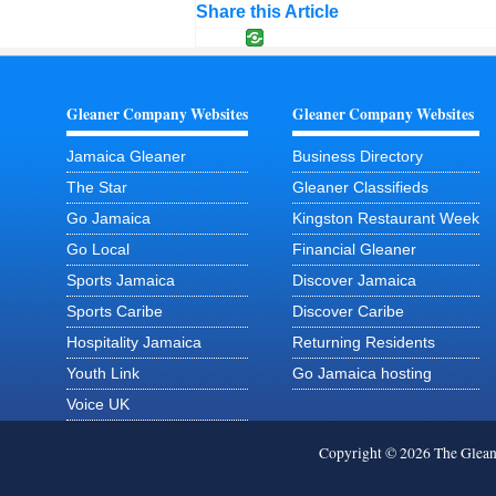
Share this Article
Gleaner Company Websites
Gleaner Company Websites
Jamaica Gleaner
Business Directory
The Star
Gleaner Classifieds
Go Jamaica
Kingston Restaurant Week
Go Local
Financial Gleaner
Sports Jamaica
Discover Jamaica
Sports Caribe
Discover Caribe
Hospitality Jamaica
Returning Residents
Youth Link
Go Jamaica hosting
Voice UK
Copyright © 2026 The Glea