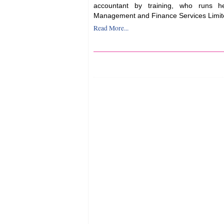
accountant by training, who runs 
Management and Finance Services Limit
Read More...