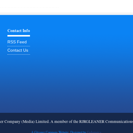
Contact Info
RSS Feed
Contact Us
ner Company (Media) Limited. A member of the RJRGLEANER Communications G
A Gleaner Company Website. Designed by
GoJamaica.