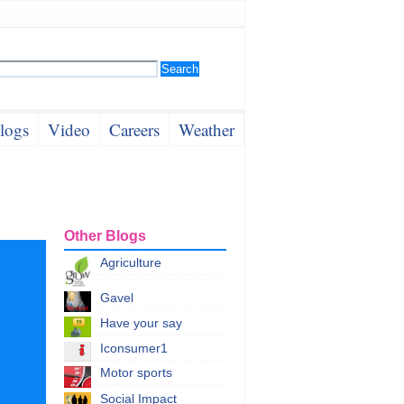
logs
Video
Careers
Weather
Other Blogs
Agriculture
Gavel
Have your say
Iconsumer1
Motor sports
Social Impact