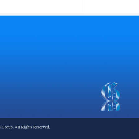
roup. All Rights Reserved.