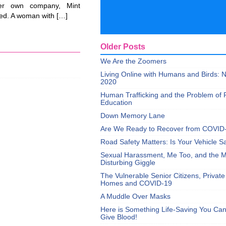
her own company, Mint
ed. A woman with […]
Older Posts
We Are the Zoomers
Living Online with Humans and Birds:
2020
Human Trafficking and the Problem of 
Education
Down Memory Lane
Are We Ready to Recover from COVID
Road Safety Matters: Is Your Vehicle S
Sexual Harassment, Me Too, and the Mi
Disturbing Giggle
The Vulnerable Senior Citizens, Privat
Homes and COVID-19
A Muddle Over Masks
Here is Something Life-Saving You Ca
Give Blood!