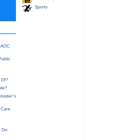
Sports
 NAOC
Public
-19?
afe?
nister’s
e Care
n Do: