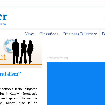
News
Classifieds
Business Directory
B
ADVERTISEMENT
ntialism”
r schools in the Kingston
ing in Katalyxt Jamaica’s
an inspired initiative, the
ome Minott. She is an