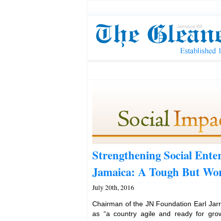
Strengthening Social Enter
Jamaica: A Tough But Wor
July 20th, 2016
Chairman of the JN Foundation Earl Jarr
as “a country agile and ready for gro