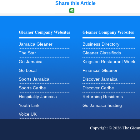
Share this Article
Gleaner Company Websites
Gleaner Company Websites
Jamaica Gleaner
Business Directory
The Star
Gleaner Classifieds
Go Jamaica
Kingston Restaurant Week
Go Local
Financial Gleaner
Sports Jamaica
Discover Jamaica
Sports Caribe
Discover Caribe
Hospitality Jamaica
Returning Residents
Youth Link
Go Jamaica hosting
Voice UK
Copyright © 2026 The Glea