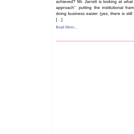
achieved? Mr. Jarrett is looking at what
approach”: putting the institutional fr
doing business easier (yes, there is stil
[…]
Read More...