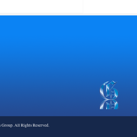
roup. All Rights Reserved.