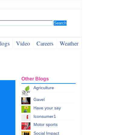
logs
Video
Careers
Weather
Other Blogs
Agriculture
Gavel
Have your say
Iconsumer1
Motor sports
Social Impact