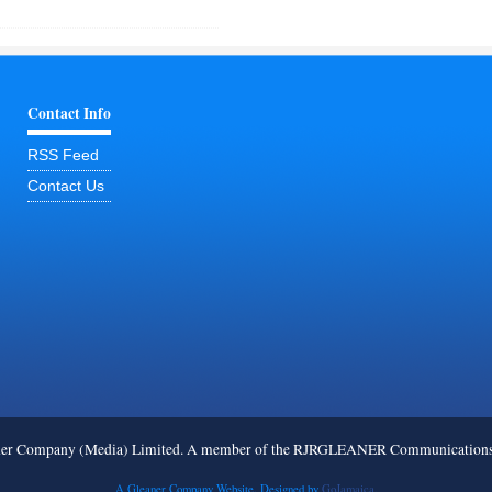
Contact Info
RSS Feed
Contact Us
ner Company (Media) Limited. A member of the RJRGLEANER Communications G
A Gleaner Company Website. Designed by
GoJamaica.