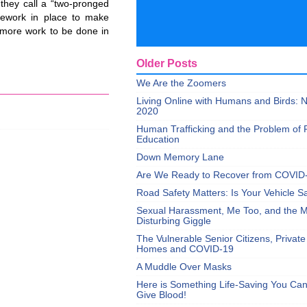
 they call a “two-pronged
amework in place to make
l more work to be done in
Older Posts
We Are the Zoomers
Living Online with Humans and Birds:
2020
Human Trafficking and the Problem of 
Education
Down Memory Lane
Are We Ready to Recover from COVID
Road Safety Matters: Is Your Vehicle S
Sexual Harassment, Me Too, and the Mi
Disturbing Giggle
The Vulnerable Senior Citizens, Privat
Homes and COVID-19
A Muddle Over Masks
Here is Something Life-Saving You Ca
Give Blood!