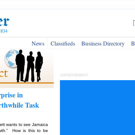
News
Classifieds
Business Directory
B
ADVERTISEMENT
prise in
thwhile Task
ett wants to see Jamaica
wth.” How is this to be