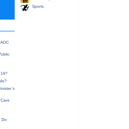
Sports
 NAOC
Public
-19?
afe?
nister’s
e Care
n Do: