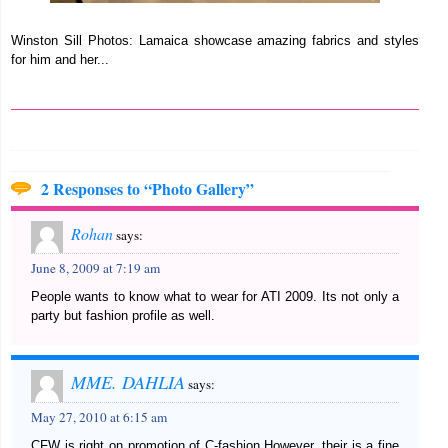
Winston Sill Photos: Lamaica showcase amazing fabrics and styles
for him and her...
2 Responses to “Photo Gallery”
Rohan
says:
June 8, 2009 at 7:19 am
People wants to know what to wear for ATI 2009. Its not only a
party but fashion profile as well.
MME. DAHLIA
says:
May 27, 2010 at 6:15 am
CFW is right on promotion of C-fashion.However, their is a fine