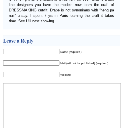
line designers you have the models now learn the craft of
DRESSMAKING cut/fit. Drape is not synonimus with “heng pa
nail” u say. I spent 7 yrs.in Paris learning the craft it takes
time. See U’ll next showing.
Leave a Reply
Name (required)
Mail (will not be published) (required)
Website