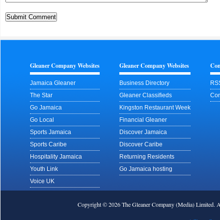
Gleaner Company Websites
Gleaner Company Websites
Con
Jamaica Gleaner
Business Directory
RS
The Star
Gleaner Classifieds
Con
Go Jamaica
Kingston Restaurant Week
Go Local
Financial Gleaner
Sports Jamaica
Discover Jamaica
Sports Caribe
Discover Caribe
Hospitality Jamaica
Returning Residents
Youth Link
Go Jamaica hosting
Voice UK
Copyright © 2026 The Gleaner Company (Media) Limited.