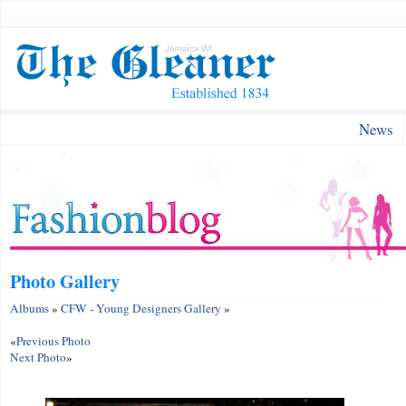
News
Photo Gallery
Albums
»
CFW - Young Designers Gallery
»
«
Previous Photo
Next Photo
»