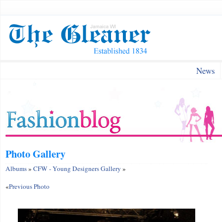
News
Photo Gallery
Albums
»
CFW - Young Designers Gallery
»
«
Previous Photo