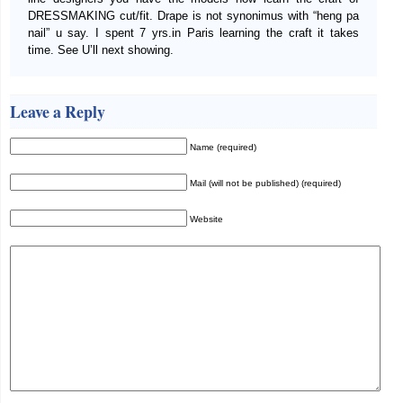
DRESSMAKING cut/fit. Drape is not synonimus with “heng pa
nail” u say. I spent 7 yrs.in Paris learning the craft it takes
time. See U’ll next showing.
Leave a Reply
Name (required)
Mail (will not be published) (required)
Website