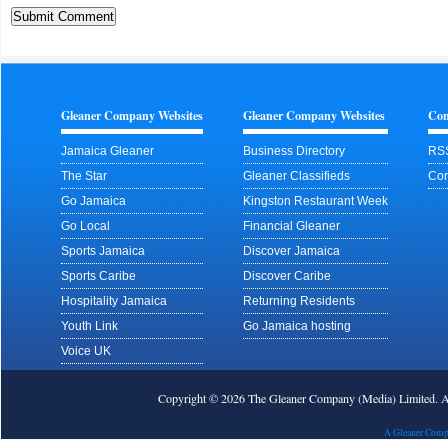
Gleaner Company Websites
Gleaner Company Websites
Con
Jamaica Gleaner
Business Directory
RS
The Star
Gleaner Classifieds
Con
Go Jamaica
Kingston Restaurant Week
Go Local
Financial Gleaner
Sports Jamaica
Discover Jamaica
Sports Caribe
Discover Caribe
Hospitality Jamaica
Returning Residents
Youth Link
Go Jamaica hosting
Voice UK
Copyright © 2026 The Gleaner Company (Media) Limited.
A Gleaner Comp