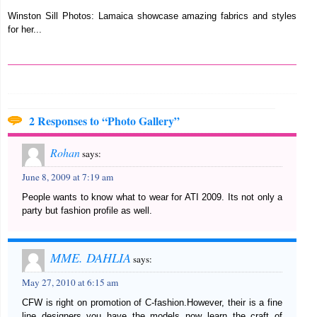
Winston Sill Photos: Lamaica showcase amazing fabrics and styles
for her...
2 Responses to “Photo Gallery”
Rohan
says:
June 8, 2009 at 7:19 am
People wants to know what to wear for ATI 2009. Its not only a
party but fashion profile as well.
MME. DAHLIA
says:
May 27, 2010 at 6:15 am
CFW is right on promotion of C-fashion.However, their is a fine
line designers you have the models now learn the craft of