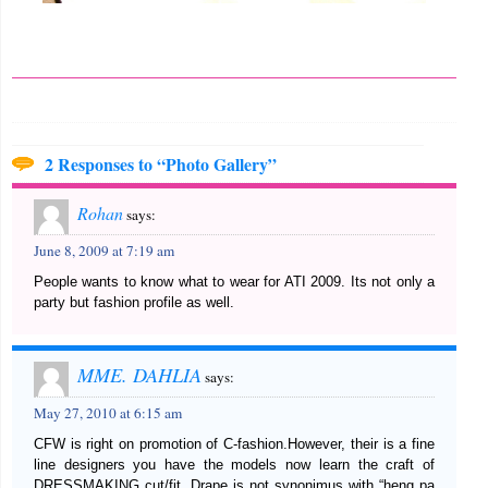
2 Responses to “Photo Gallery”
Rohan
says:
June 8, 2009 at 7:19 am
People wants to know what to wear for ATI 2009. Its not only a
party but fashion profile as well.
MME. DAHLIA
says:
May 27, 2010 at 6:15 am
CFW is right on promotion of C-fashion.However, their is a fine
line designers you have the models now learn the craft of
DRESSMAKING cut/fit. Drape is not synonimus with “heng pa