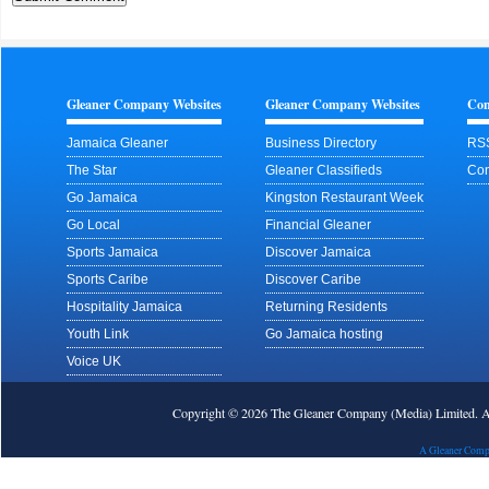
Gleaner Company Websites
Gleaner Company Websites
Con
Jamaica Gleaner
Business Directory
RS
The Star
Gleaner Classifieds
Con
Go Jamaica
Kingston Restaurant Week
Go Local
Financial Gleaner
Sports Jamaica
Discover Jamaica
Sports Caribe
Discover Caribe
Hospitality Jamaica
Returning Residents
Youth Link
Go Jamaica hosting
Voice UK
Copyright © 2026 The Gleaner Company (Media) Limited.
A Gleaner Comp