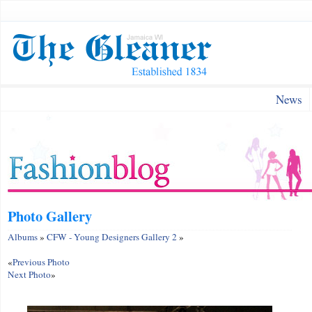
News
Photo Gallery
Albums
»
CFW - Young Designers Gallery 2
»
«
Previous Photo
Next Photo
»