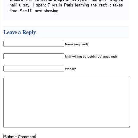
nail” u say. I spent 7 yrs.in Paris learning the craft it takes
time. See U’ll next showing.
Leave a Reply
Name (required)
Mail (will not be published) (required)
Website