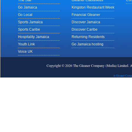
The Star
Gleaner Classifieds
Con
Go Jamaica
Kingston Restaurant Week
Go Local
Financial Gleaner
Sports Jamaica
Discover Jamaica
Sports Caribe
Discover Caribe
Hospitality Jamaica
Returning Residents
Youth Link
Go Jamaica hosting
Voice UK
Copyright © 2026 The Gleaner Company (Media) Limited.
A Gleaner Comp