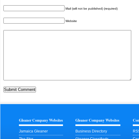
Mail (will not be published) (required)
Website
Gleaner Company Websites
Gleaner Company Websites
Con
Jamaica Gleaner
Business Directory
RS