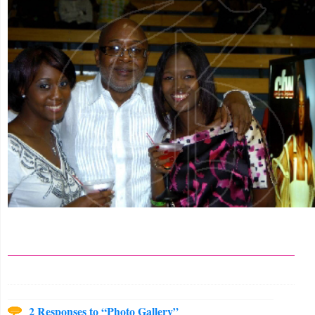
2 Responses to “Photo Gallery”