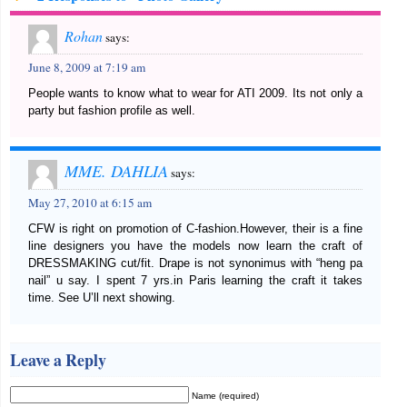
Rohan
says:
June 8, 2009 at 7:19 am
People wants to know what to wear for ATI 2009. Its not only a
party but fashion profile as well.
MME. DAHLIA
says:
May 27, 2010 at 6:15 am
CFW is right on promotion of C-fashion.However, their is a fine
line designers you have the models now learn the craft of
DRESSMAKING cut/fit. Drape is not synonimus with “heng pa
nail” u say. I spent 7 yrs.in Paris learning the craft it takes
time. See U’ll next showing.
Leave a Reply
Name (required)