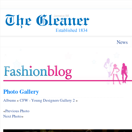
News
Photo Gallery
Albums
»
CFW - Young Designers Gallery 2
»
«
Previous Photo
Next Photo
»