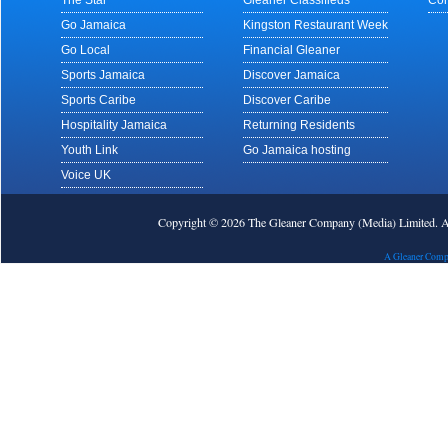
The Star
Gleaner Classifieds
Con
Go Jamaica
Kingston Restaurant Week
Go Local
Financial Gleaner
Sports Jamaica
Discover Jamaica
Sports Caribe
Discover Caribe
Hospitality Jamaica
Returning Residents
Youth Link
Go Jamaica hosting
Voice UK
Copyright © 2026 The Gleaner Company (Media) Limited.
A Gleaner Comp