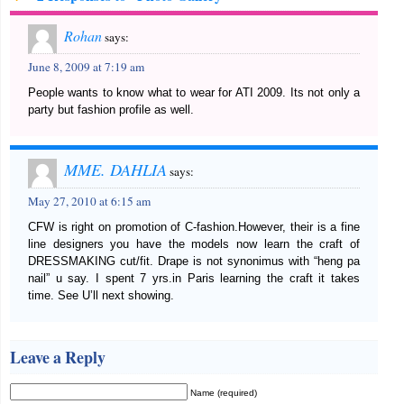
Rohan
says:
June 8, 2009 at 7:19 am
People wants to know what to wear for ATI 2009. Its not only a
party but fashion profile as well.
MME. DAHLIA
says:
May 27, 2010 at 6:15 am
CFW is right on promotion of C-fashion.However, their is a fine
line designers you have the models now learn the craft of
DRESSMAKING cut/fit. Drape is not synonimus with “heng pa
nail” u say. I spent 7 yrs.in Paris learning the craft it takes
time. See U’ll next showing.
Leave a Reply
Name (required)