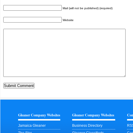
Mail (will not be published) (required)
Website
Gleaner Company Websites
Gleaner Company Websites
Con
Jamaica Gleaner
Business Directory
RS