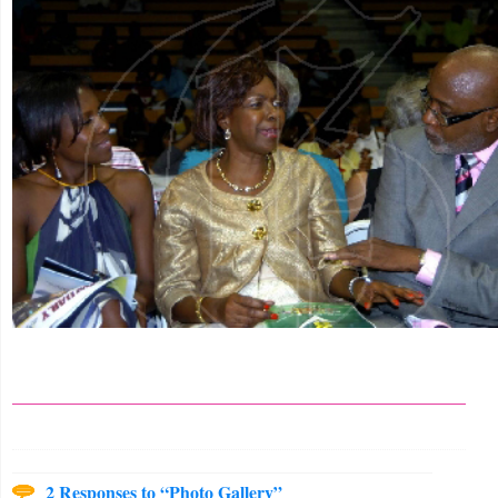
2 Responses to “Photo Gallery”