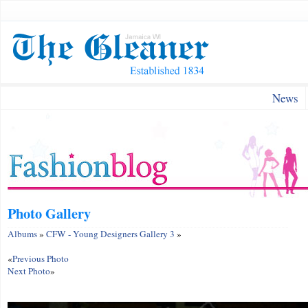
News
Photo Gallery
Albums
»
CFW - Young Designers Gallery 3
»
«
Previous Photo
Next Photo
»