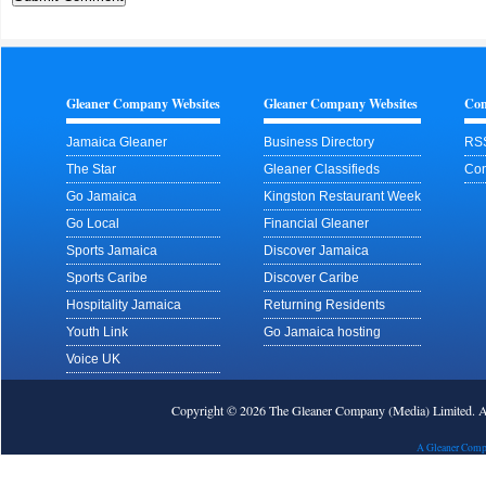
Gleaner Company Websites
Gleaner Company Websites
Con
Jamaica Gleaner
Business Directory
RS
The Star
Gleaner Classifieds
Con
Go Jamaica
Kingston Restaurant Week
Go Local
Financial Gleaner
Sports Jamaica
Discover Jamaica
Sports Caribe
Discover Caribe
Hospitality Jamaica
Returning Residents
Youth Link
Go Jamaica hosting
Voice UK
Copyright © 2026 The Gleaner Company (Media) Limited.
A Gleaner Comp