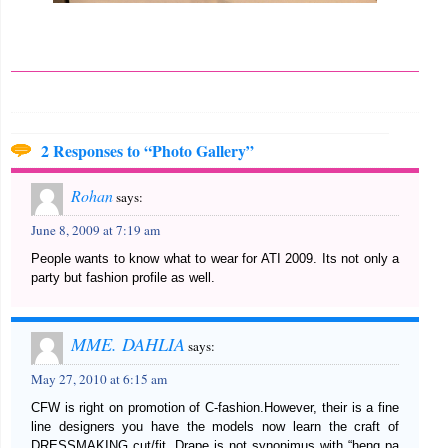
2 Responses to “Photo Gallery”
Rohan
says:
June 8, 2009 at 7:19 am
People wants to know what to wear for ATI 2009. Its not only a
party but fashion profile as well.
MME. DAHLIA
says:
May 27, 2010 at 6:15 am
CFW is right on promotion of C-fashion.However, their is a fine
line designers you have the models now learn the craft of
DRESSMAKING cut/fit. Drape is not synonimus with “heng pa