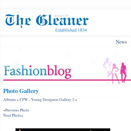
News
Photo Gallery
Albums
»
CFW - Young Designers Gallery 3
»
«
Previous Photo
Next Photo
»