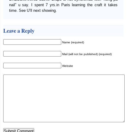
nail” u say. I spent 7 yrs.in Paris learning the craft it takes
time. See U’ll next showing.
Leave a Reply
Name (required)
Mail (will not be published) (required)
Website