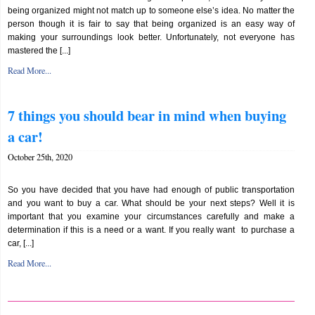
being organized might not match up to someone else’s idea. No matter the
person though it is fair to say that being organized is an easy way of
making your surroundings look better. Unfortunately, not everyone has
mastered the [...]
Read More...
7 things you should bear in mind when buying
a car!
October 25th, 2020
So you have decided that you have had enough of public transportation
and you want to buy a car. What should be your next steps? Well it is
important that you examine your circumstances carefully and make a
determination if this is a need or a want. If you really want to purchase a
car, [...]
Read More...