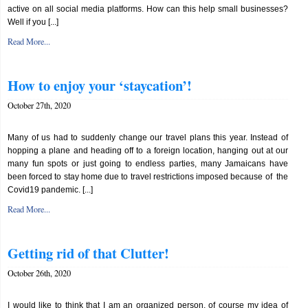
active on all social media platforms. How can this help small businesses?
Well if you [...]
Read More...
How to enjoy your ‘staycation’!
October 27th, 2020
Many of us had to suddenly change our travel plans this year. Instead of
hopping a plane and heading off to a foreign location, hanging out at our
many fun spots or just going to endless parties, many Jamaicans have
been forced to stay home due to travel restrictions imposed because of the
Covid19 pandemic. [...]
Read More...
Getting rid of that Clutter!
October 26th, 2020
I would like to think that I am an organized person, of course my idea of