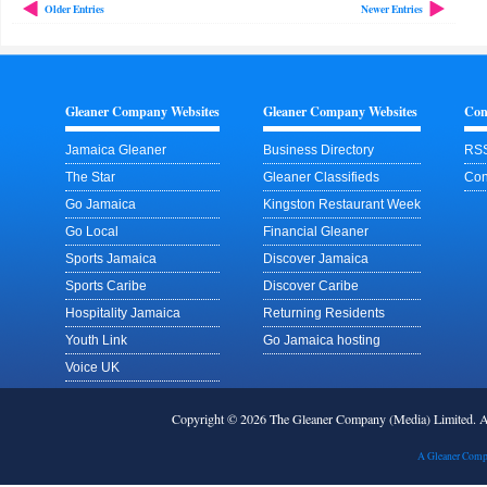
Older Entries
Newer Entries
Gleaner Company Websites
Gleaner Company Websites
Con
Jamaica Gleaner
Business Directory
RSS
The Star
Gleaner Classifieds
Con
Go Jamaica
Kingston Restaurant Week
Go Local
Financial Gleaner
Sports Jamaica
Discover Jamaica
Sports Caribe
Discover Caribe
Hospitality Jamaica
Returning Residents
Youth Link
Go Jamaica hosting
Voice UK
Copyright © 2026 The Gleaner Company (Media) Limited.
A Gleaner Comp