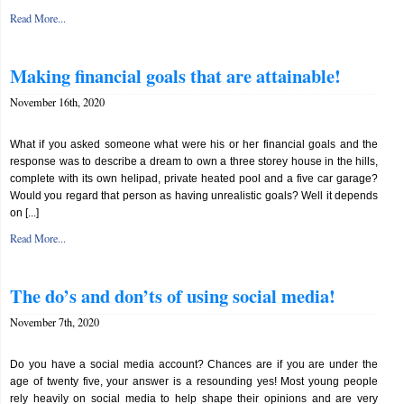
Read More...
Making financial goals that are attainable!
November 16th, 2020
What if you asked someone what were his or her financial goals and the
response was to describe a dream to own a three storey house in the hills,
complete with its own helipad, private heated pool and a five car garage?
Would you regard that person as having unrealistic goals? Well it depends
on [...]
Read More...
The do’s and don’ts of using social media!
November 7th, 2020
Do you have a social media account? Chances are if you are under the
age of twenty five, your answer is a resounding yes! Most young people
rely heavily on social media to help shape their opinions and are very