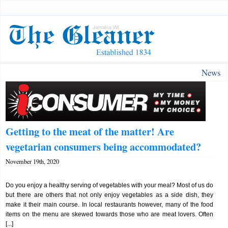
News
Getting to the meat of the matter! Are
vegetarian consumers being accommodated?
November 19th, 2020
Do you enjoy a healthy serving of vegetables with your meal? Most of us do
but there are others that not only enjoy vegetables as a side dish, they
make it their main course. In local restaurants however, many of the food
items on the menu are skewed towards those who are meat lovers. Often
[...]