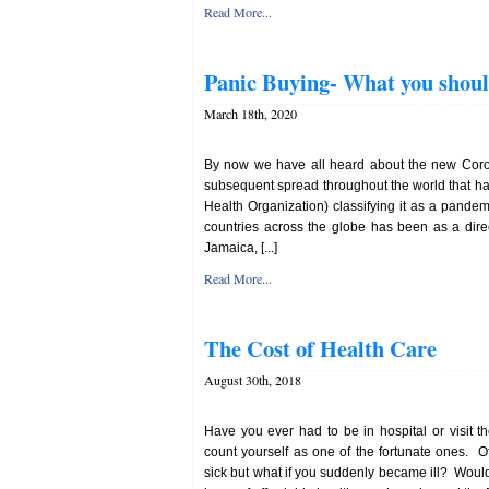
Read More...
Panic Buying- What you shou
March 18th, 2020
By now we have all heard about the new Coron
subsequent spread throughout the world that h
Health Organization) classifying it as a pande
countries across the globe has been as a direct
Jamaica, [...]
Read More...
The Cost of Health Care
August 30th, 2018
Have you ever had to be in hospital or visit the
count yourself as one of the fortunate ones. 
sick but what if you suddenly became ill? Would