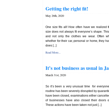
Getting the right fit!
May 26th, 2020
One size fits all! How often have we realized 
size does not always fit everyone’s shape. This i
and not only the clothes we wear. Often w
whether for their car, personal or home, they h
does [...]
Read More...
It’s not business as usual in J
March 31st, 2020
So it’s been a very unusual time for everyone
routine has been severely disrupted by quaran
have been closed, examinations either cancell
of businesses have also closed their doors o
These actions have been taken not just [...]