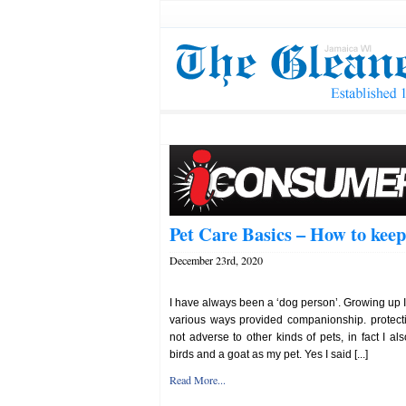
Pet Care Basics – How to keep
December 23rd, 2020
I have always been a ‘dog person’. Growing up 
various ways provided companionship. protect
not adverse to other kinds of pets, in fact I als
birds and a goat as my pet. Yes I said [...]
Read More...