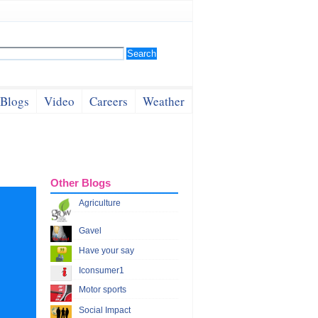
Blogs
Video
Careers
Weather
Other Blogs
Agriculture
Gavel
Have your say
Iconsumer1
Motor sports
Social Impact