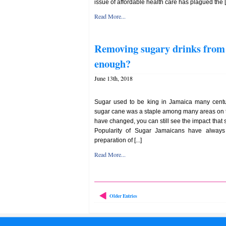
issue of affordable health care has plagued the [.
Read More...
Removing sugary drinks from s
enough?
June 13th, 2018
Sugar used to be king in Jamaica many centur
sugar cane was a staple among many areas on t
have changed, you can still see the impact that s
Popularity of Sugar Jamaicans have always 
preparation of [...]
Read More...
Older Entries