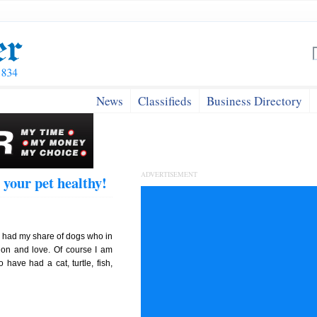
News
Classifieds
Business Directory
ADVERTISEMENT
 your pet healthy!
I had my share of dogs who in
ion and love. Of course I am
o have had a cat, turtle, fish,