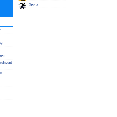
Sports
?
hy!
rld!
 reinvent
an