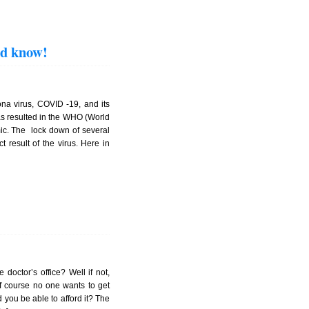
ld know!
a virus, COVID -19, and its
as resulted in the WHO (World
mic. The lock down of several
 result of the virus. Here in
 doctor’s office? Well if not,
Of course no one wants to get
 you be able to afford it? The