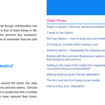
Older Posts
that though unfortunately one
Paper or plastic? How has Jamaica benefited
s true of many things in life,
7 ways to live Green!
hen persons buy insurance,
Pet Care Basics – How to keep your pet healt
ave to remember that one size
10 things to consider when buying a car!
Delivery options – Navigating the shipping wo
Rolling with the punches! Businesses need to
their products and services.
amaica!
Getting to the meat of the matter! Are vegetari
consumers being accommodated?
Making financial goals that are attainable!
The do’s and don’ts of using social media!
 around the world. Our daily
How to enjoy your ‘staycation’!
tines and lock downs. Schools
ed or postponed and a number
r have reduced their hours.