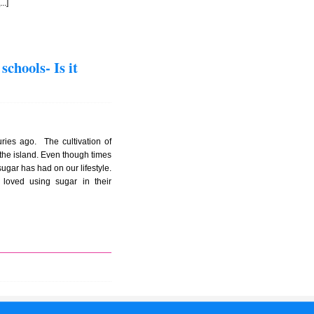
..]
chools- Is it
ies ago. The cultivation of
he island. Even though times
ugar has had on our lifestyle.
loved using sugar in their