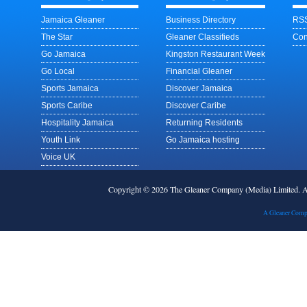
Jamaica Gleaner
Business Directory
RSS
The Star
Gleaner Classifieds
Con
Go Jamaica
Kingston Restaurant Week
Go Local
Financial Gleaner
Sports Jamaica
Discover Jamaica
Sports Caribe
Discover Caribe
Hospitality Jamaica
Returning Residents
Youth Link
Go Jamaica hosting
Voice UK
Copyright © 2026 The Gleaner Company (Media) Limited.
A Gleaner Comp