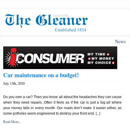
News
Car maintenance on a budget!
July 13th, 2020
Do you own a car? Then you know all about the headaches they can cause
when they need repairs. Often it feels as if the car is just a big pit where
your money falls in every month. Our roads don’t make it easier either, as
some potholes seem engineered to destroy your front end. [...]
Read More...