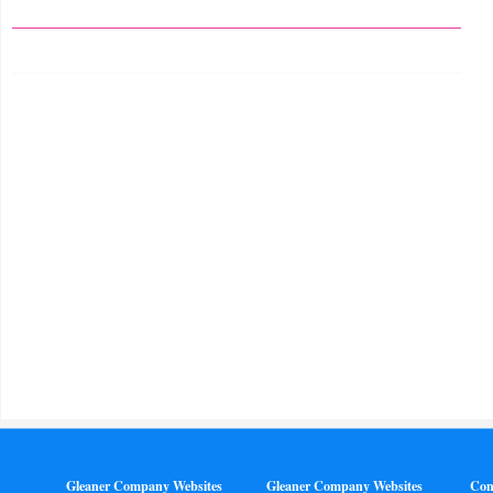
Gleaner Company Websites
Gleaner Company Websites
Con