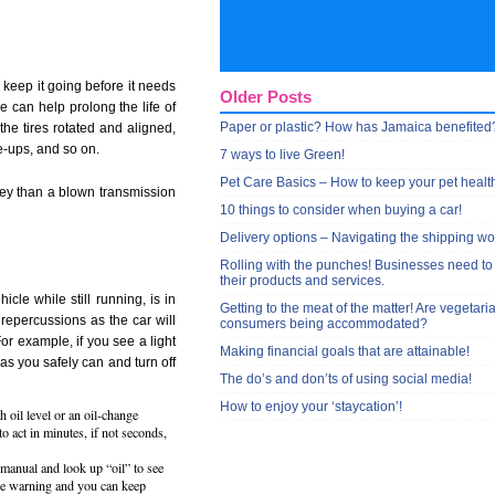
 keep it going before it needs
Older Posts
 can help prolong the life of
Paper or plastic? How has Jamaica benefited
the tires rotated and aligned,
e-ups, and so on.
7 ways to live Green!
Pet Care Basics – How to keep your pet healt
ney than a blown transmission
10 things to consider when buying a car!
Delivery options – Navigating the shipping wo
Rolling with the punches! Businesses need to
their products and services.
cle while still running, is in
Getting to the meat of the matter! Are vegetari
repercussions as the car will
consumers being accommodated?
or example, if you see a light
Making financial goals that are attainable!
as you safely can and turn off
The do’s and don’ts of using social media!
How to enjoy your ‘staycation’!
h oil level or an oil-change
 to act in minutes, if not seconds,
manual and look up “oil” to see
nge warning and you can keep