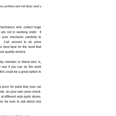
ious problem and will likely need a
 mechanics who collect huge
 are not in working order. It
 your mechanic carefully to
. Call around to do price
e best deal for the work that
re quality service.
mily member or friend who is,
 see if you can do the work
 this could be a great option to
price for parts that your car
ote, do your own price check.
at different auto parts stores.
 so be sure to ask about any