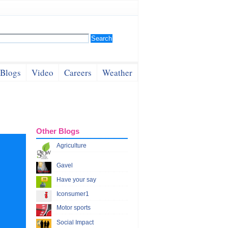
Blogs
Video
Careers
Weather
Other Blogs
Agriculture
Gavel
Have your say
Iconsumer1
Motor sports
Social Impact