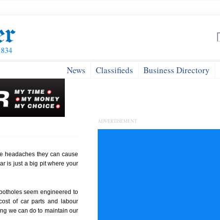
News
Classifieds
Business Directory
ADVERTISEMENT
he headaches they can cause
ar is just a big pit where your
e potholes seem engineered to
cost of car parts and labour
ing we can do to maintain our