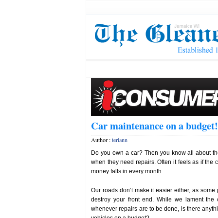
Car maintenance on a budget!
Author :
teriann
Do you own a car? Then you know all about t
when they need repairs. Often it feels as if the c
money falls in every month.
Our roads don’t make it easier either, as som
destroy your front end. While we lament the 
whenever repairs are to be done, is there anyth