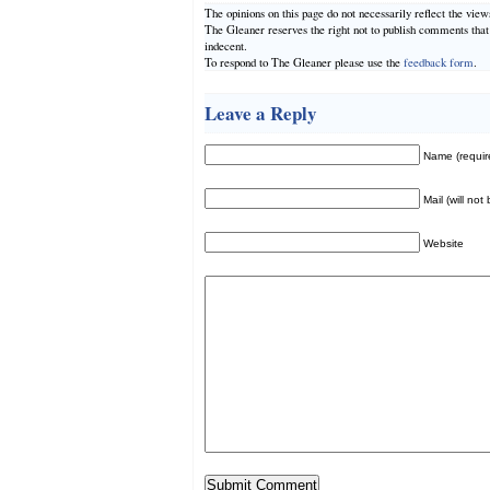
The opinions on this page do not necessarily reflect the vie
The Gleaner reserves the right not to publish comments tha
indecent.
To respond to The Gleaner please use the
feedback form
.
Leave a Reply
Name (requir
Mail (will not
Website