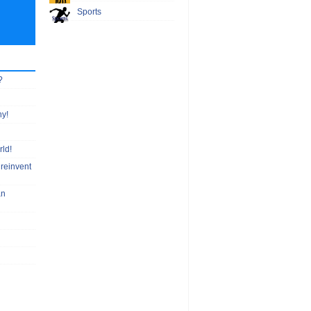
Sports
?
hy!
rld!
 reinvent
an