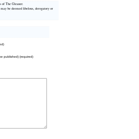
ws of The Gleaner.
t may be deemed libelous, derogatory or
ed)
 be published) (required)