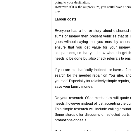
going to your destination.
However, if it is the oil pressure, you could have a ser
tow.
Labour costs
Everyone has a horror story about dishonest
sums of money then present vehicles that still
goes without saying that you must by choose
ensure that you get value for your money
comparisons, so that you know where to get th
needs to be done but also check referrals to ensu
If you are mechanically inclined, or have a fa
search for the needed repair on YouTube, and
yourself. Especially for relatively simple repairs,
save your family money.
Do your research. Often mechanics will quote a 
needs, however instead of just accepting the qu
This simple research will include calling around 
Some stores offer discounts on selected parts
promotions or deals.