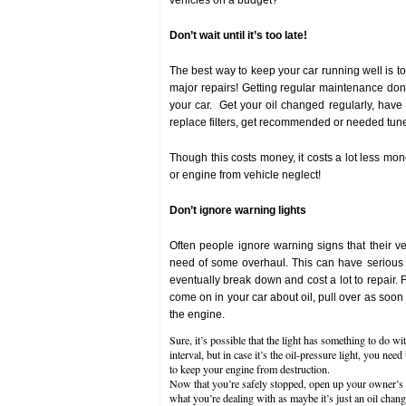
vehicles on a budget?
Don’t wait until it’s too late!
The best way to keep your car running well is to
major repairs! Getting regular maintenance done
your car. Get your oil changed regularly, have 
replace filters, get recommended or needed tun
Though this costs money, it costs a lot less mo
or engine from vehicle neglect!
Don’t ignore warning lights
Often people ignore warning signs that their vehi
need of some overhaul. This can have serious 
eventually break down and cost a lot to repair. F
come on in your car about oil, pull over as soon 
the engine.
Sure, it’s possible that the light has something to do wit
interval, but in case it’s the oil-pressure light, you need
to keep your engine from destruction.
Now that you’re safely stopped, open up your owner’s 
what you’re dealing with as maybe it’s just an oil cha