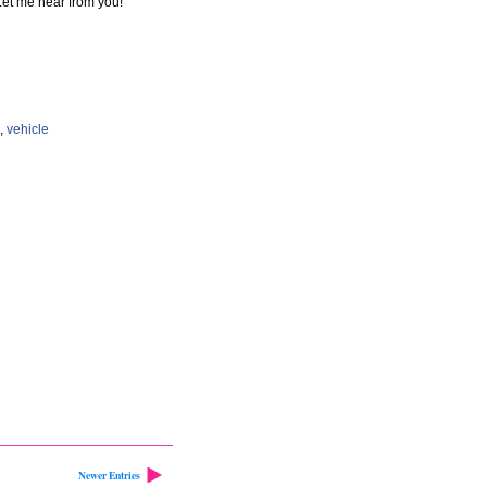
et me hear from you!
,
vehicle
Newer Entries