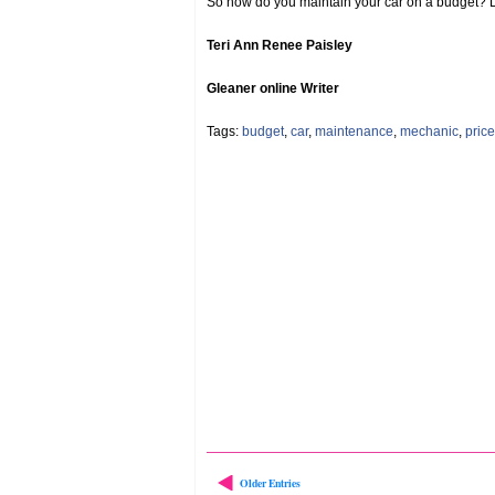
So how do you maintain your car on a budget? L
Teri Ann Renee Paisley
Gleaner online Writer
Tags:
budget
,
car
,
maintenance
,
mechanic
,
price
Older Entries