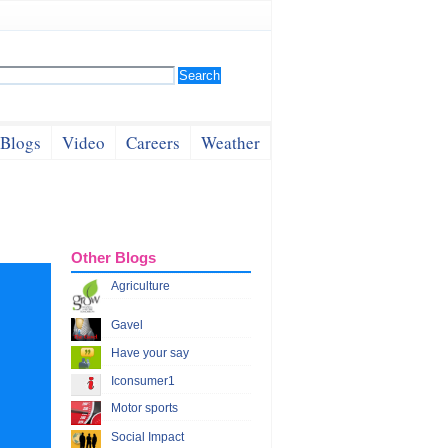
Blogs
Video
Careers
Weather
Other Blogs
Agriculture
Gavel
Have your say
Iconsumer1
Motor sports
Social Impact