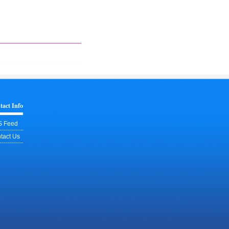
tact Info
 Feed
tact Us