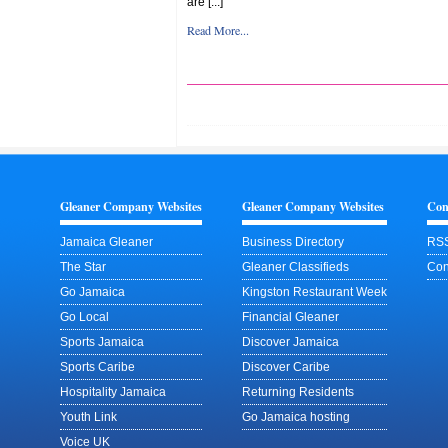
are [...]
Read More...
Gleaner Company Websites
Gleaner Company Websites
Con
Jamaica Gleaner
Business Directory
RSS
The Star
Gleaner Classifieds
Con
Go Jamaica
Kingston Restaurant Week
Go Local
Financial Gleaner
Sports Jamaica
Discover Jamaica
Sports Caribe
Discover Caribe
Hospitality Jamaica
Returning Residents
Youth Link
Go Jamaica hosting
Voice UK