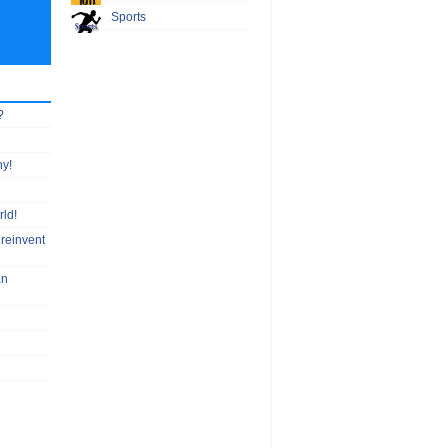
Sports
?
hy!
rld!
 reinvent
an