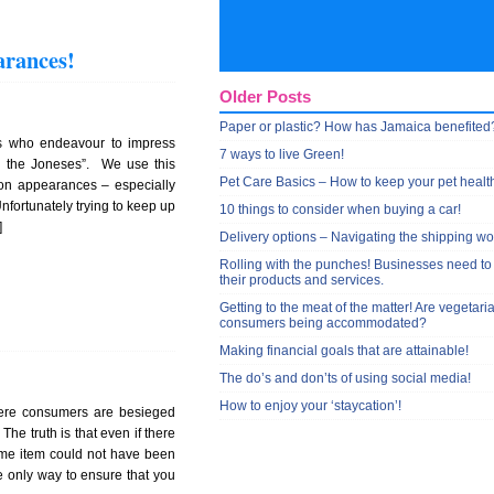
arances!
Older Posts
Paper or plastic? How has Jamaica benefited
s who endeavour to impress
7 ways to live Green!
th the Joneses”. We use this
Pet Care Basics – How to keep your pet healt
 on appearances – especially
nfortunately trying to keep up
10 things to consider when buying a car!
]
Delivery options – Navigating the shipping wo
Rolling with the punches! Businesses need to
their products and services.
Getting to the meat of the matter! Are vegetari
consumers being accommodated?
Making financial goals that are attainable!
The do’s and don’ts of using social media!
How to enjoy your ‘staycation’!
here consumers are besieged
The truth is that even if there
same item could not have been
 only way to ensure that you