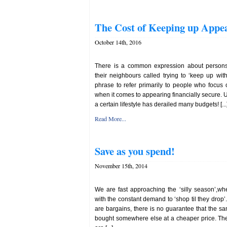
The Cost of Keeping up Appe
October 14th, 2016
There is a common expression about person
their neighbours called trying to ‘keep up wi
phrase to refer primarily to people who focus
when it comes to appearing financially secure. U
a certain lifestyle has derailed many budgets! [...
Read More...
Save as you spend!
November 15th, 2014
We are fast approaching the ‘silly season’,w
with the constant demand to ‘shop til they drop’. 
are bargains, there is no guarantee that the 
bought somewhere else at a cheaper price. The