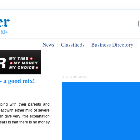
News
Classifieds
Business Directory
ADVERTISEMENT
- a good mix!
ping with their parents and
act with either mild or severe
n give very little explanation
hears is that there is no money