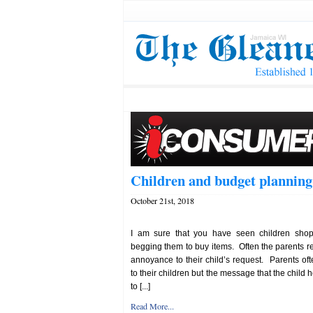
Children and budget planning
October 21st, 2018
I am sure that you have seen children shop
begging them to buy items. Often the parents re
annoyance to their child’s request. Parents ofte
to their children but the message that the child 
to [...]
Read More...