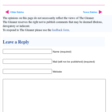
Older Entries
Newer Entries
The opinions on this page do not necessarily reflect the views of The Gleaner.
The Gleaner reserves the right not to publish comments that may be deemed libelous,
derogatory or indecent.
To respond to The Gleaner please use the
feedback form
.
Leave a Reply
Name (required)
Mail (will not be published) (required)
Website