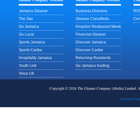
Jamaica Gleaner
Business Directory
RSS
The Star
Gleaner Classifieds
Con
Go Jamaica
Kingston Restaurant Week
Go Local
Financial Gleaner
Sports Jamaica
Discover Jamaica
Sports Caribe
Discover Caribe
Hospitality Jamaica
Returning Residents
Youth Link
Go Jamaica hosting
Voice UK
Copyright © 2026 The Gleaner Company (Media) Limited.
A Gleaner Comp