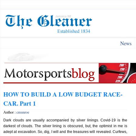
News
HOW TO BUILD A LOW BUDGET RACE-
CAR. Part 1
Author :
cmunroe
Dark clouds are usually accompanied by silver linings. Covid-19 is the
darkest of clouds. The silver lining is obscured, but, the optimist in me is
adept at excavation. So, dig, I will and the treasures will revealed. Curfews,