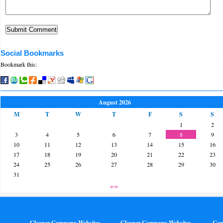
Social Bookmarks
Bookmark this:
August 2026
M
T
W
T
F
S
S
1
2
3
4
5
6
7
8
9
10
11
12
13
14
15
16
17
18
19
20
21
22
23
24
25
26
27
28
29
30
31
«-»
Gleaner Company Websites
Gleaner Company Websites
Con