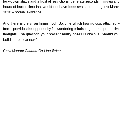
lock-down status and a host of restrictions, generate seconds, minutes and
hours of barren time that would not have been available during pre-March
2020 – normal existence.
And there is the silver lining ! Lol. So, time which has no cost attached –
free – provides the opportunity for wandering minds to generate productive
thoughts. The question your present reality poses is obvious. Should you
build a race- car now?
Cecil Munroe Gleaner On-Line Writer