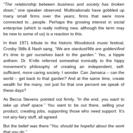
“The relationship between business and society has broken
down,”
one speaker observed. Multinationals have gobbled up
many small firms over the years; firms that were more
connected to…people. Perhaps the growing interest in social
enterprise (which is really nothing new, although the term may
be new to some of us) is a reaction to this.
In their 1971 tribute to the historic Woodstock music festival,
Crosby Stills & Nash sang,
“We are stardust/We are golden/And
it’s time to get ourselves back to the garden.”
Yes, a hippie
anthem. Dr. K’nife referred somewhat ironically to the hippy
movement’s philosophy of creating an independent, self-
sufficient, more caring society. I wonder. Can Jamaica – can the
world – get back to that garden? And at the same time, create
wealth for the many, not just for that one percent we speak of
these days?
As Becca Stevens pointed out firmly,
“In the end, you want to
take up shelf space.”
You want to be out there, selling your
product, creating jobs, supporting those who need support. It’s
not airy-fairy stuff, all agreed.
But the belief was there:
“You should be hopeful about the work
that you do.”