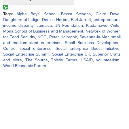
Tags:
Alpha Boys' School
,
Becca Stevens
,
Claire Dove
,
Daughters of Indigo
,
Denise Herbol
,
Earl Jarrett
,
entrepreneurs
,
income disparity
,
Jamaica
,
JN Foundation
,
K'adamawe K'nife
,
Mona School of Business and Management
,
Network of Women
for Food Security
,
NGO
,
Peter Holbrook
,
Savanna-la-Mar
,
small
and medium-sized enterprises
,
Small Business Development
Centre
,
social enterprise
,
Social Enterprise Boost Initiative
,
Social Enterprise Summit
,
Social Enterprise UK
,
Superior Crafts
and More
,
The Source
,
Thistle Farms
,
USAID
,
volunteerism
,
World Economic Forum