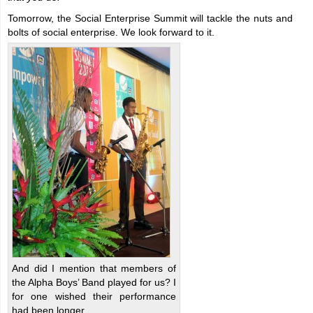
Tomorrow, the Social Enterprise Summit will tackle the nuts and
bolts of social enterprise. We look forward to it.
And did I mention that members of
the Alpha Boys’ Band played for us? I
for one wished their performance
had been longer.