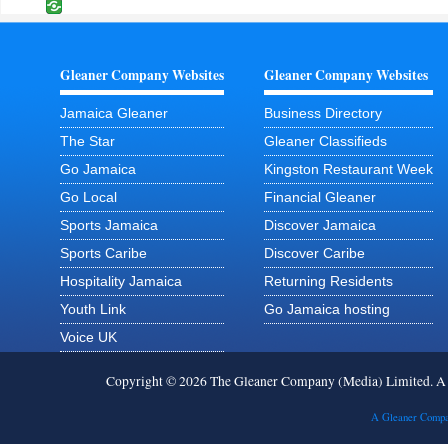
Gleaner Company Websites
Gleaner Company Websites
Jamaica Gleaner
Business Directory
The Star
Gleaner Classifieds
Go Jamaica
Kingston Restaurant Week
Go Local
Financial Gleaner
Sports Jamaica
Discover Jamaica
Sports Caribe
Discover Caribe
Hospitality Jamaica
Returning Residents
Youth Link
Go Jamaica hosting
Voice UK
Copyright © 2026 The Gleaner Company (Media) Limited. 
A Gleaner Compa