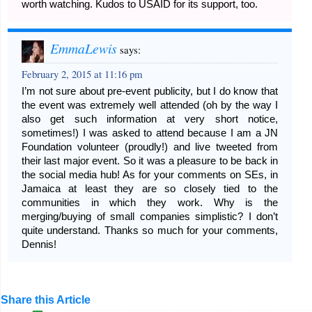
worth watching. Kudos to USAID for its support, too.
EmmaLewis
says:
February 2, 2015 at 11:16 pm
I’m not sure about pre-event publicity, but I do know that
the event was extremely well attended (oh by the way I
also get such information at very short notice,
sometimes!) I was asked to attend because I am a JN
Foundation volunteer (proudly!) and live tweeted from
their last major event. So it was a pleasure to be back in
the social media hub! As for your comments on SEs, in
Jamaica at least they are so closely tied to the
communities in which they work. Why is the
merging/buying of small companies simplistic? I don’t
quite understand. Thanks so much for your comments,
Dennis!
Share this Article