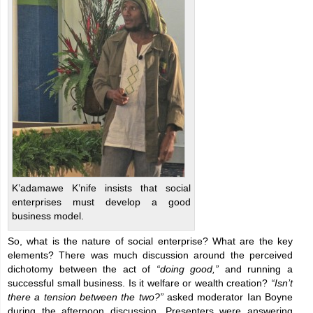
K’adamawe K’nife insists that social
enterprises must develop a good
business model.
So, what is the nature of social enterprise? What are the key
elements? There was much discussion around the perceived
dichotomy between the act of
“doing good,”
and running a
successful small business. Is it welfare or wealth creation?
“Isn’t
there a tension between the two?”
asked moderator Ian Boyne
during the afternoon discussion. Presenters were answering