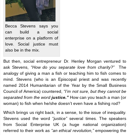
Becca Stevens says you
can build a social
enterprise on a platform of
love. Social justice must
also be in the mix.
But then, social entrepreneur Dr. Henley Morgan ventured to
ask Stevens,
“How do you separate love from charity?”
The
analogy of giving a man a fish or teaching him to fish comes to
mind.
Stevens (who is an Episcopal priest and was recently
named 2014 Humanitarian of the Year by the Small Business
Council of America) countered,
“I’m not sure, but they cannot be
separated from the word
justice.”
How can you teach a man (or
woman) to fish when he/she doesn’t even have a fishing rod?
Which brings us right back, in a sense, to the issue of inequality.
Stevens used the word
“justice”
several times. The speakers
from Social Enterprise UK (a huge national organization)
referred to their work as
“an ethical revolution,”
empowering the