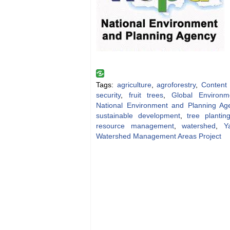
Tags:
agriculture
,
agroforestry
,
Content
security
,
fruit trees
,
Global Environme
National Environment and Planning Ag
sustainable development
,
tree plantin
resource management
,
watershed
,
Y
Watershed Management Areas Project