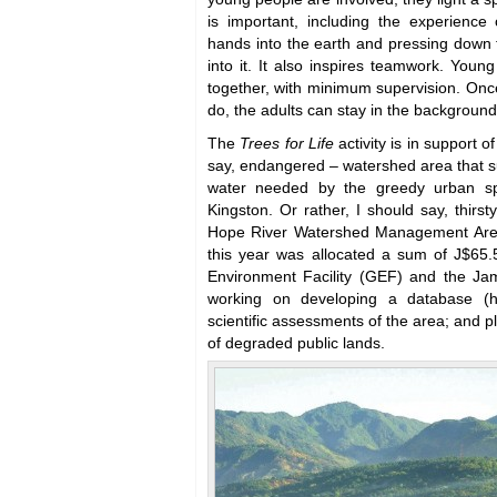
is important, including the experience 
hands into the earth and pressing down 
into it. It also inspires teamwork. Young
together, with minimum supervision. Onc
do, the adults can stay in the background
The
Trees for Life
activity is in support o
say, endangered – watershed area that s
water needed by the greedy urban spr
Kingston. Or rather, I should say, thirst
Hope River Watershed Management Areas
this year was allocated a sum of J$65.5
Environment Facility (GEF) and the Ja
working on developing a database (h
scientific assessments of the area; and p
of degraded public lands.