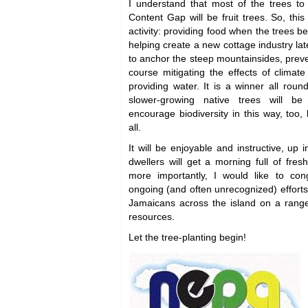
I understand that most of the trees to
Content Gap will be fruit trees. So, this
activity: providing food when the trees b
helping create a new cottage industry lat
to anchor the steep mountainsides, preven
course mitigating the effects of clima
providing water. It is a winner all rou
slower-growing native trees will b
encourage biodiversity in this way, too,
all.
It will be enjoyable and instructive, up 
dwellers will get a morning full of fre
more importantly, I would like to con
ongoing (and often unrecognized) efforts
Jamaicans across the island on a range 
resources.
Let the tree-planting begin!