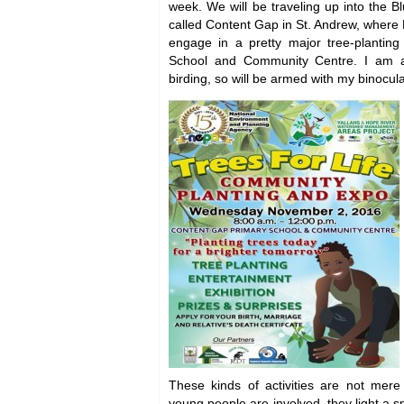
week. We will be traveling up into the B
called Content Gap in St. Andrew, where N
engage in a pretty major tree-planting
School and Community Centre. I am 
birding, so will be armed with my binocula
These kinds of activities are not mere 
young people are involved, they light a sp