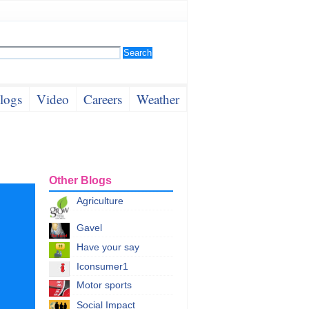
logs
Video
Careers
Weather
Other Blogs
Agriculture
Gavel
Have your say
Iconsumer1
Motor sports
Social Impact