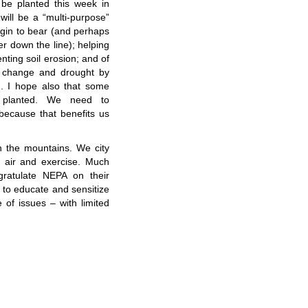
 be planted this week in
 will be a “multi-purpose”
egin to bear (and perhaps
er down the line); helping
ting soil erosion; and of
te change and drought by
nd. I hope also that some
e planted. We need to
 because that benefits us
in the mountains. We city
sh air and exercise. Much
gratulate NEPA on their
 to educate and sensitize
of issues – with limited