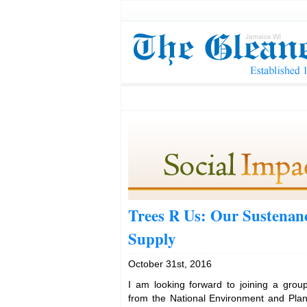
Trees R Us: Our Sustenan
Supply
October 31st, 2016
I am looking forward to joining a group
from the National Environment and Pla