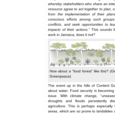
whereby stakeholders who share an inte
resource agree to act together to plan,
from the implementation of their plans
conscious efforts among such groups 
conflicts, and seek opportunities to lea
impacts of their actions.”
This sounds li
work in Jamaica, does it not?
How about a “food forest” like this? (G
Greenpeace)
The event up in the hills of Content Ga
about water. Food security is becoming 
issue. With climate change, “unseas
droughts and floods persistently d
agriculture. This is perhaps especially
areas, which are so prone to landslides 