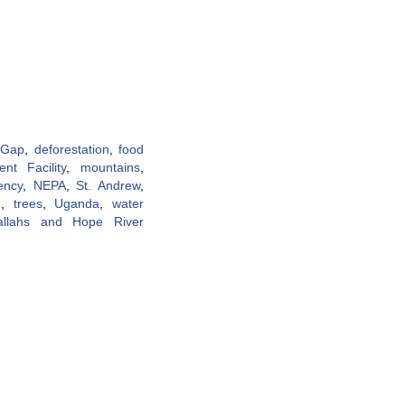
 Gap
,
deforestation
,
food
nt Facility
,
mountains
,
ency
,
NEPA
,
St. Andrew
,
g
,
trees
,
Uganda
,
water
allahs and Hope River