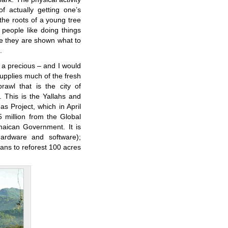
of actually getting one’s
the roots of a young tree
 people like doing things
e they are shown what to
.
f a precious – and I would
upplies much of the fresh
awl that is the city of
y. This is the Yallahs and
 Project, which in April
 million from the Global
maican Government. It is
ardware and software);
lans to reforest 100 acres