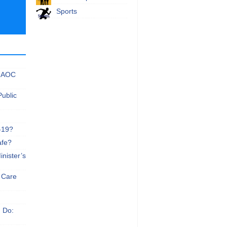
Sports
 NAOC
Public
-19?
afe?
nister’s
e Care
n Do: