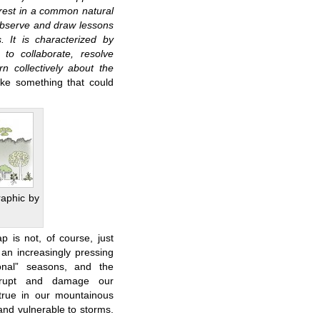
rest in a common natural
 observe and draw lessons
. It is characterized by
to collaborate, resolve
rn collectively about the
ke something that could
raphic by
p is not, of course, just
an increasingly pressing
onal” seasons, and the
isrupt and damage our
 true in our mountainous
and vulnerable to storms.