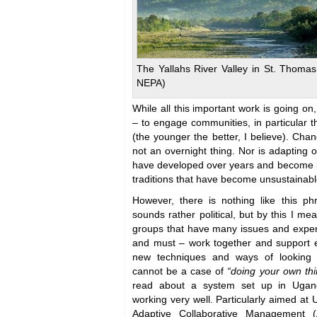
The Yallahs River Valley in St. Thomas
NEPA)
While all this important work is going on, 
– to engage communities, in particular 
(the younger the better, I believe). Cha
not an overnight thing. Nor is adapting o
have developed over years and become i
traditions that have become unsustainabl
However, there is nothing like this p
sounds rather political, but by this I me
groups that have many issues and expe
and must – work together and support e
new techniques and ways of looking a
cannot be a case of
“doing your own thi
read about a system set up in Ugand
working very well. Particularly aimed a
Adaptive Collaborative Management