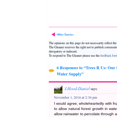
Older Entries
The opinions on this page do not necessarily reflect th
The Gleaner reserves the right not to publish comment
derogatory or indecent.
To respond to The Gleaner please use the
feedback for
6 Responses to “Trees R Us: Our
Water Supply”
J.Hood-Daniel
says:
November 1, 2016 at 2:36 pm
I would agree, wholeheartedly with fru
to allow natural forest growth in wat
allow rainwater to percolate through a