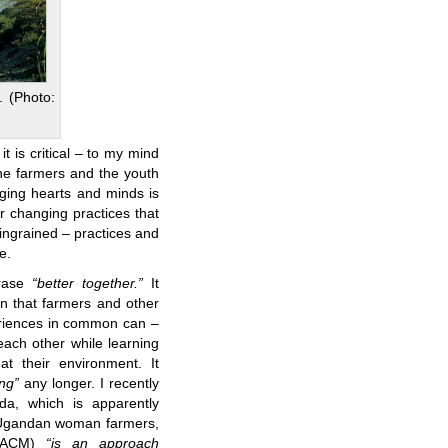
. (Photo:
it is critical – to my mind
the farmers and the youth
nging hearts and minds is
r changing practices that
ngrained – practices and
e.
hrase
“better together.”
It
an that farmers and other
riences in common can –
ach other while learning
t their environment. It
ng”
any longer. I recently
a, which is apparently
t Ugandan woman farmers,
 (ACM)
“is an approach