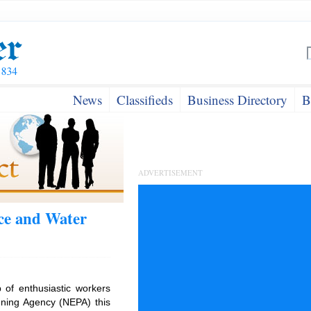
News
Classifieds
Business Directory
B
ADVERTISEMENT
ce and Water
 of enthusiastic workers
nning Agency (NEPA) this