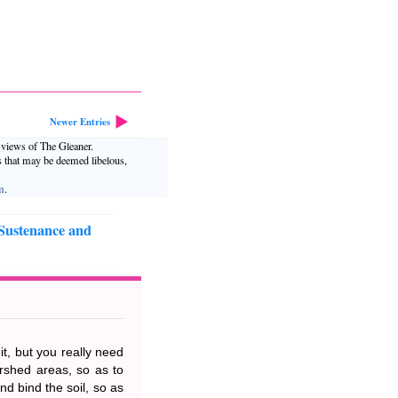
Newer Entries
e views of The Gleaner.
s that may be deemed libelous,
m
.
 Sustenance and
it, but you really need
ershed areas, so as to
nd bind the soil, so as