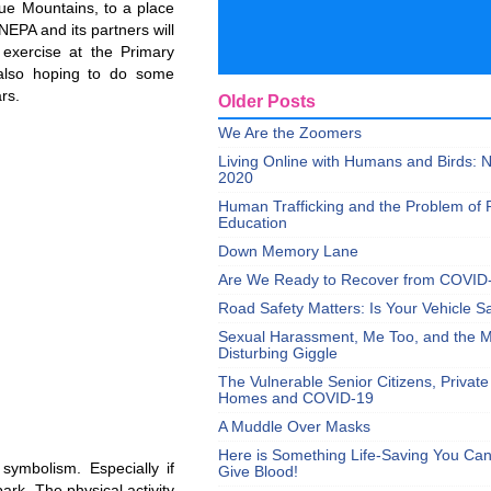
lue Mountains, to a place
EPA and its partners will
 exercise at the Primary
also hoping to do some
rs.
Older Posts
We Are the Zoomers
Living Online with Humans and Birds:
2020
Human Trafficking and the Problem of 
Education
Down Memory Lane
Are We Ready to Recover from COVID
Road Safety Matters: Is Your Vehicle S
Sexual Harassment, Me Too, and the Mi
Disturbing Giggle
The Vulnerable Senior Citizens, Privat
Homes and COVID-19
A Muddle Over Masks
Here is Something Life-Saving You Ca
symbolism. Especially if
Give Blood!
ark. The physical activity