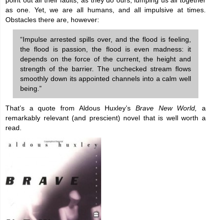
point out all their faults, as they do ours, lumping us all together
as one. Yet, we are all humans, and all impulsive at times.
Obstacles there are, however:
“Impulse arrested spills over, and the flood is feeling,
the flood is passion, the flood is even madness: it
depends on the force of the current, the height and
strength of the barrier. The unchecked stream flows
smoothly down its appointed channels into a calm well
being.”
That’s a quote from Aldous Huxley’s
Brave New World,
a
remarkably relevant (and prescient) novel that is well worth a
read.