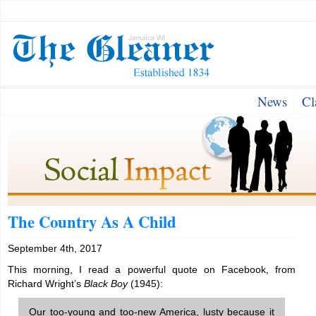
News
Cl
The Country As A Child
September 4th, 2017
This morning, I read a powerful quote on Facebook, from
Richard Wright’s
Black Boy
(1945):
Our too-young and too-new America, lusty because it