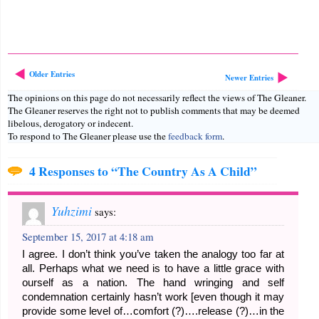
Older Entries
Newer Entries
The opinions on this page do not necessarily reflect the views of The Gleaner.
The Gleaner reserves the right not to publish comments that may be deemed
libelous, derogatory or indecent.
To respond to The Gleaner please use the
feedback form
.
4 Responses to “The Country As A Child”
Yuhzimi
says:
September 15, 2017 at 4:18 am
I agree. I don’t think you’ve taken the analogy too far at
all. Perhaps what we need is to have a little grace with
ourself as a nation. The hand wringing and self
condemnation certainly hasn’t work [even though it may
provide some level of…comfort (?)….release (?)…in the