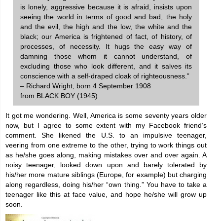
is lonely, aggressive because it is afraid, insists upon
seeing the world in terms of good and bad, the holy
and the evil, the high and the low, the white and the
black; our America is frightened of fact, of history, of
processes, of necessity. It hugs the easy way of
damning those whom it cannot understand, of
excluding those who look different, and it salves its
conscience with a self-draped cloak of righteousness.”
– Richard Wright, born 4 September 1908
from BLACK BOY (1945)
It got me wondering. Well, America is some seventy years older
now, but I agree to some extent with my Facebook friend’s
comment. She likened the U.S. to an impulsive teenager,
veering from one extreme to the other, trying to work things out
as he/she goes along, making mistakes over and over again. A
noisy teenager, looked down upon and barely tolerated by
his/her more mature siblings (Europe, for example) but charging
along regardless, doing his/her “own thing.” You have to take a
teenager like this at face value, and hope he/she will grow up
soon.