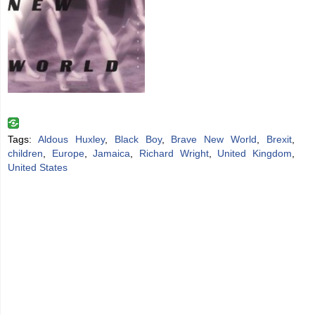
Tags:
Aldous Huxley
,
Black Boy
,
Brave New World
,
Brexit
,
children
,
Europe
,
Jamaica
,
Richard Wright
,
United Kingdom
,
United States