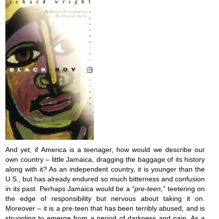
And yet, if America is a teenager, how would we describe our
own country – little Jamaica, dragging the baggage of its history
along with it? As an independent country, it is younger than the
U.S., but has already endured so much bitterness and confusion
in its past. Perhaps Jamaica would be a
“pre-teen,”
teetering on
the edge of responsibility but nervous about taking it on.
Moreover – it is a pre-teen that has been terribly abused, and is
struggling to emerge from a period of darkness and pain. As a