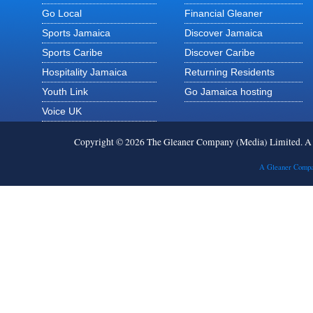
Go Local
Financial Gleaner
Sports Jamaica
Discover Jamaica
Sports Caribe
Discover Caribe
Hospitality Jamaica
Returning Residents
Youth Link
Go Jamaica hosting
Voice UK
Copyright © 2026 The Gleaner Company (Media) Limited. 
A Gleaner Compa