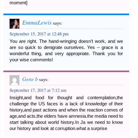
moment]
EmmaLewis
says:
September 15, 2017 at 12:48 pm
You are right. The hand-wringing doesn’t work, and we
are so quick to denigrate ourselves. Yes – grace is a
wonderful thing, and very appropriate. Thank you for
your wise comments!
Gene b
says:
September 17, 2017 at 7:12 am
Insight,and food for thought and contemplation,the
challenge the US faces is a lack of knowledge of their
history,and past actions and when the reaction comes of
age,and acts,the elders have amnesia.the media need to
start talking about world history.In Ja we need to know
our history and look at corruption.what a surprise