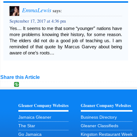
EmmaLewis
says:
September 17, 2017 at 4:36 pm
Yes… It seems to me that some “younger” nations have
more problems knowing their history, for some reason.
The elders did not do a good job of teaching us. I am
reminded of that quote by Marcus Garvey about being
aware of one’s roots…
Share this Article
Gleaner Company Websites
Gleaner Company Websites
Jamaica Gleaner
Business Directory
The Star
Gleaner Classifieds
Go Jamaica
Kingston Restaurant Week