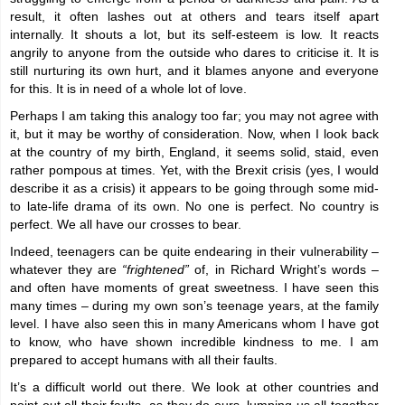
result, it often lashes out at others and tears itself apart
internally. It shouts a lot, but its self-esteem is low. It reacts
angrily to anyone from the outside who dares to criticise it. It is
still nurturing its own hurt, and it blames anyone and everyone
for this. It is in need of a whole lot of love.
Perhaps I am taking this analogy too far; you may not agree with
it, but it may be worthy of consideration. Now, when I look back
at the country of my birth, England, it seems solid, staid, even
rather pompous at times. Yet, with the Brexit crisis (yes, I would
describe it as a crisis) it appears to be going through some mid-
to late-life drama of its own. No one is perfect. No country is
perfect. We all have our crosses to bear.
Indeed, teenagers can be quite endearing in their vulnerability –
whatever they are
“frightened”
of, in Richard Wright’s words –
and often have moments of great sweetness. I have seen this
many times – during my own son’s teenage years, at the family
level. I have also seen this in many Americans whom I have got
to know, who have shown incredible kindness to me. I am
prepared to accept humans with all their faults.
It’s a difficult world out there. We look at other countries and