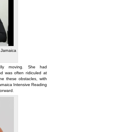
 Jamaica
lly moving. She had
d was often ridiculed at
me these obstacles, with
amaica Intensive Reading
orward.