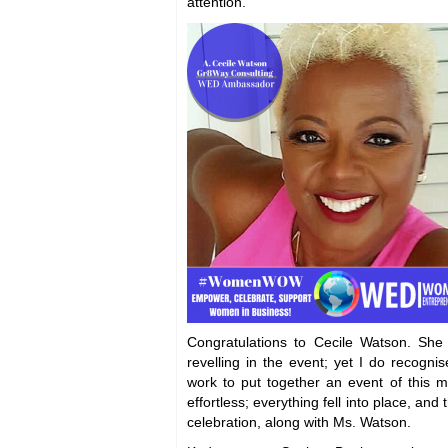
attention.
Congratulations to Cecile Watson. Sh
revelling in the event; yet I do recognise
work to put together an event of this m
effortless; everything fell into place, an
celebration, along with Ms. Watson.