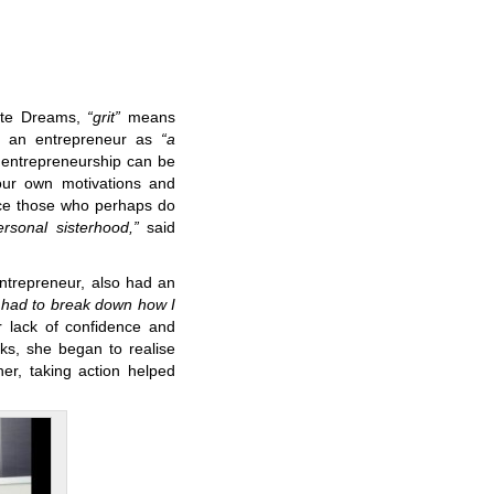
ate Dreams,
“grit”
means
as an entrepreneur as
“a
 entrepreneurship can be
our own motivations and
ace those who perhaps do
rsonal sisterhood,”
said
entrepreneur, also had an
 had to break down how I
r lack of confidence and
oks, she began to realise
her, taking action helped