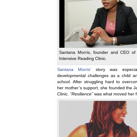
Santana Morris, founder and CEO of
Intensive Reading Clinic.
Santana Morris’
story was especia
developmental challenges as a child an
school. After struggling hard to overco
her mother’s support, she founded the J
Clinic.
“Resilience”
was what moved her f