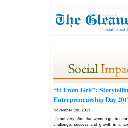
“It From Grit”: Storytell
Entrepreneurship Day 201
November 9th, 2017
It’s not very often that women get to shar
challenge, success and growth in a larg