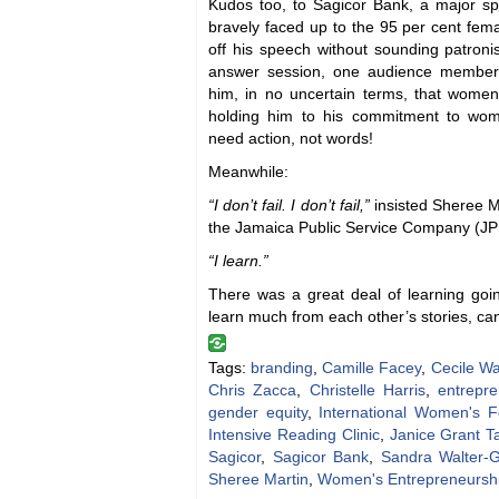
Kudos too, to Sagicor Bank, a major s
bravely faced up to the 95 per cent fem
off his speech without sounding patroni
answer session, one audience member
him, in no uncertain terms, that wome
holding him to his commitment to w
need action, not words!
Meanwhile:
“I don’t fail. I don’t fail,”
insisted Sheree Ma
the Jamaica Public Service Company (J
“I learn.”
There was a great deal of learning go
learn much from each other’s stories, ca
Tags:
branding
,
Camille Facey
,
Cecile W
Chris Zacca
,
Christelle Harris
,
entrepr
gender equity
,
International Women's 
Intensive Reading Clinic
,
Janice Grant Ta
Sagicor
,
Sagicor Bank
,
Sandra Walter-
Sheree Martin
,
Women's Entrepreneursh