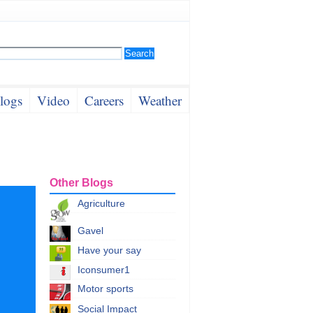
logs
Video
Careers
Weather
Other Blogs
Agriculture
Gavel
Have your say
Iconsumer1
Motor sports
Social Impact