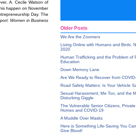
ver, A. Cecile Watson of
this happen on November
ntrepreneurship Day. The
port: Women in Business
Older Posts
We Are the Zoomers
Living Online with Humans and Birds:
2020
Human Trafficking and the Problem of 
Education
Down Memory Lane
Are We Ready to Recover from COVID
Road Safety Matters: Is Your Vehicle S
Sexual Harassment, Me Too, and the Mi
Disturbing Giggle
The Vulnerable Senior Citizens, Privat
Homes and COVID-19
A Muddle Over Masks
Here is Something Life-Saving You Ca
Give Blood!