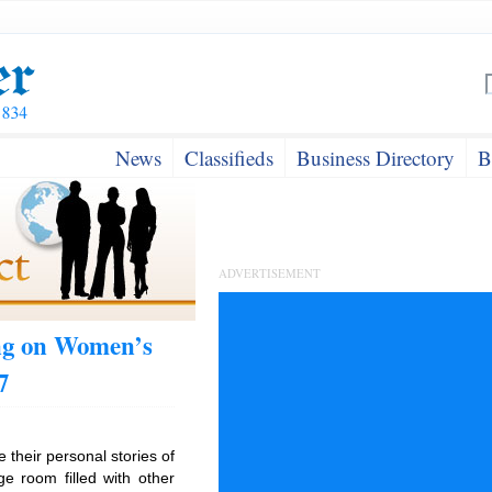
News
Classifieds
Business Directory
B
ADVERTISEMENT
ing on Women’s
7
e their personal stories of
e room filled with other