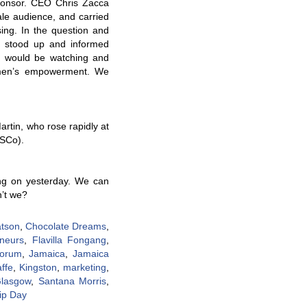
ponsor. CEO Chris Zacca
ale audience, and carried
sing. In the question and
 stood up and informed
n would be watching and
omen’s empowerment. We
rtin, who rose rapidly at
PSCo).
ing on yesterday. We can
n’t we?
atson
,
Chocolate Dreams
,
eneurs
,
Flavilla Fongang
,
Forum
,
Jamaica
,
Jamaica
ffe
,
Kingston
,
marketing
,
Glasgow
,
Santana Morris
,
ip Day