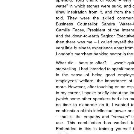
splendid, solid chunk of wood – very 
water” in which stones were sunk, and 
drew inspiration from it, and from the
told. They were the skilled commun
Business Counsellor Sandra Walter-G
Camille Facey, President of the Inter
and the down-to-earth Sagicor Executive
then there was me – I called myself the
very little business experience apart from
London’s merchant banking sector in the
What did I have to offer? I wasn’t qui
storytelling. I had intended to speak more
in the sense of being good employe
employees’ welfare; the importance o
more. However, after touching on an espe
in my career, I spoke briefly about the i
(which some other speakers had also me
no time to elaborate on it, I wanted 
combination of this intellectual power a
– that is, the empathy and
“emotion”
t
use. This combination has worked f
Embedded in this is training yourself