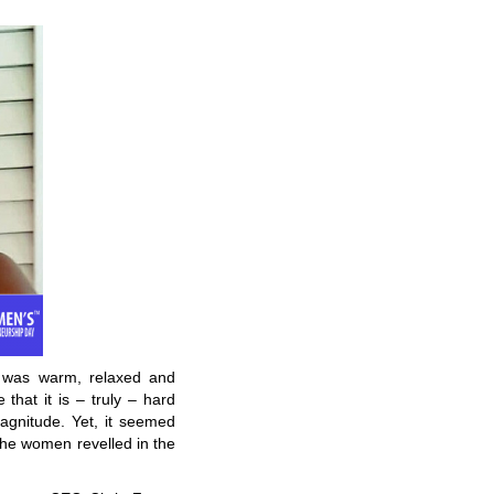
e was warm, relaxed and
 that it is – truly – hard
agnitude. Yet, it seemed
d the women revelled in the