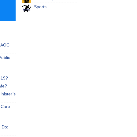
Sports
 NAOC
Public
-19?
afe?
nister’s
e Care
n Do: