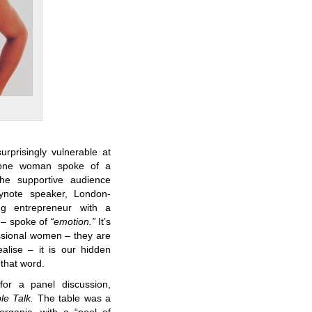
prisingly vulnerable at
n one woman spoke of a
he supportive audience
eynote speaker, London-
g entrepreneur with a
! – spoke of
“emotion.”
It’s
ssional women – they are
alise – it is our hidden
 that word.
or a panel discussion,
le Talk.
The table was a