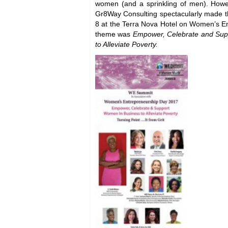
women (and a sprinkling of men). Howe
Gr8Way Consulting spectacularly made 
8 at the Terra Nova Hotel on Women’s E
theme was
Empower, Celebrate and Sup
to Alleviate Poverty.