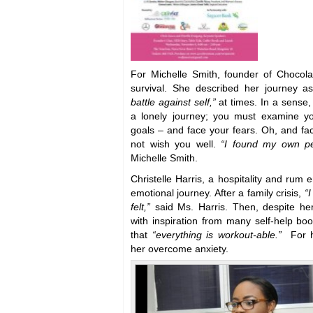
For Michelle Smith, founder of Chocol
survival. She described her journey 
battle against self,”
at times. In a sense,
a lonely journey; you must examine y
goals – and face your fears. Oh, and f
not wish you well.
“I found my own pe
Michelle Smith.
Christelle Harris, a hospitality and rum 
emotional journey. After a family crisis,
“I
felt,”
said Ms. Harris. Then, despite he
with inspiration from many self-help bo
that
“everything is workout-able.”
For 
her overcome anxiety.