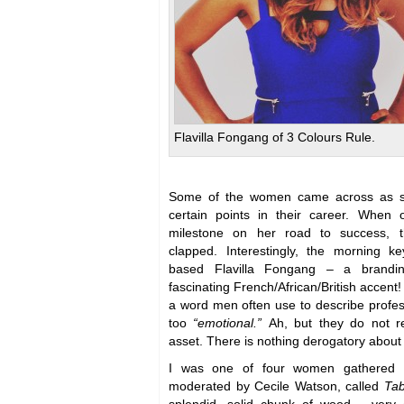
Flavilla Fongang of 3 Colours Rule.
Some of the women came across as sur
certain points in their career. Whe
milestone on her road to success, t
clapped. Interestingly, the morning k
based Flavilla Fongang – a brandin
fascinating French/African/British accent
a word men often use to describe profe
too
“emotional.”
Ah, but they do not re
asset. There is nothing derogatory about
I was one of four women gathered f
moderated by Cecile Watson, called
Tab