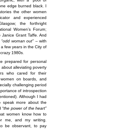
organic, with a “pool of
one edge burned black. I
 stories the other women
icator and experienced
lasgow; the forthright
national Women’s Forum;
 Janice Grant Taffe. And
“odd woman out”
– with
 a few years in the City of
 crazy 1980s.
te prepared for personal
 about alleviating poverty
rs who cared for their
f women on boards, and
cially challenging period
mportance of introspection
ntioned). Although I had
to speak more about the
nd
“the power of the heart”
hat women know how to
or me, and my writing.
 to be observant, to pay