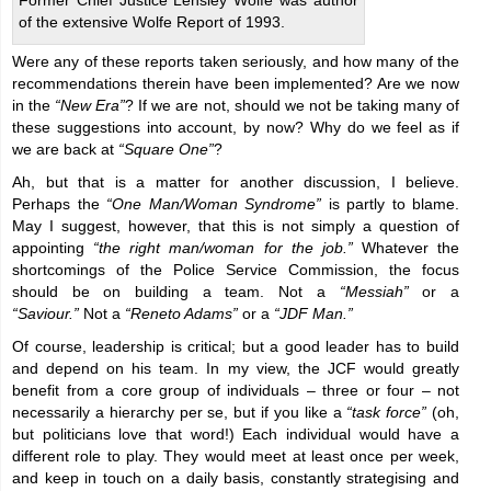
Former Chief Justice Lensley Wolfe was author
of the extensive Wolfe Report of 1993.
Were any of these reports taken seriously, and how many of the
recommendations therein have been implemented? Are we now
in the
“New Era”
? If we are not, should we not be taking many of
these suggestions into account, by now? Why do we feel as if
we are back at
“Square One”
?
Ah, but that is a matter for another discussion, I believe.
Perhaps the
“One Man/Woman Syndrome”
is partly to blame.
May I suggest, however, that this is not simply a question of
appointing
“the right man/woman for the job.”
Whatever the
shortcomings of the Police Service Commission, the focus
should be on building a team. Not a
“Messiah”
or a
“
Saviour.”
Not a
“Reneto Adams”
or a
“JDF Man.”
Of course, leadership is critical; but a good leader has to build
and depend on his team. In my view, the JCF would greatly
benefit from a core group of individuals – three or four – not
necessarily a hierarchy per se, but if you like a
“task force”
(oh,
but politicians love that word!) Each individual would have a
different role to play. They would meet at least once per week,
and keep in touch on a daily basis, constantly strategising and