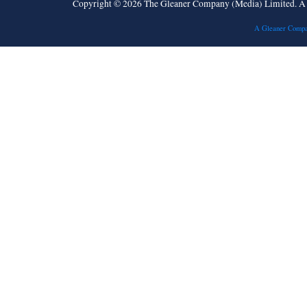
Copyright © 2026 The Gleaner Company (Media) Limited. 
A Gleaner Compa