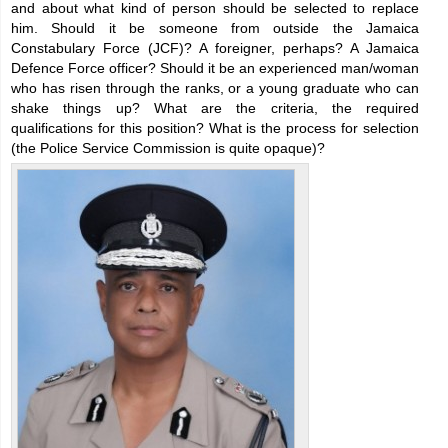
and about what kind of person should be selected to replace
him. Should it be someone from outside the Jamaica
Constabulary Force (JCF)? A foreigner, perhaps? A Jamaica
Defence Force officer? Should it be an experienced man/woman
who has risen through the ranks, or a young graduate who can
shake things up? What are the criteria, the required
qualifications for this position? What is the process for selection
(the Police Service Commission is quite opaque)?