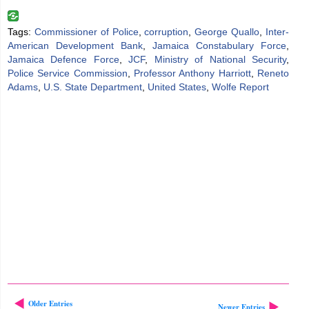
Tags:
Commissioner of Police
,
corruption
,
George Quallo
,
Inter-
American Development Bank
,
Jamaica Constabulary Force
,
Jamaica Defence Force
,
JCF
,
Ministry of National Security
,
Police Service Commission
,
Professor Anthony Harriott
,
Reneto
Adams
,
U.S. State Department
,
United States
,
Wolfe Report
Older Entries
Newer Entries