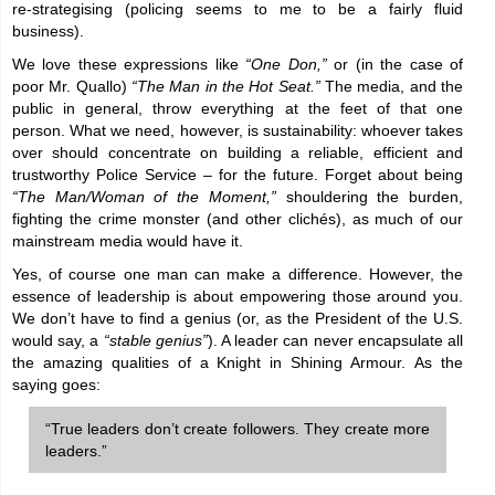
re-strategising (policing seems to me to be a fairly fluid
business).
We love these expressions like
“One Don,”
or (in the case of
poor Mr. Quallo)
“The Man in the Hot Seat.”
The media, and the
public in general, throw everything at the feet of that one
person. What we need, however, is sustainability: whoever takes
over should concentrate on building a reliable, efficient and
trustworthy Police Service – for the future. Forget about being
“The Man/Woman of the Moment,”
shouldering the burden,
fighting the crime monster (and other clichés), as much of our
mainstream media would have it.
Yes, of course one man can make a difference. However, the
essence of leadership is about empowering those around you.
We don’t have to find a genius (or, as the President of the U.S.
would say, a
“stable genius”
). A leader can never encapsulate all
the amazing qualities of a Knight in Shining Armour. As the
saying goes:
“True leaders don’t create followers. They create more
leaders.”