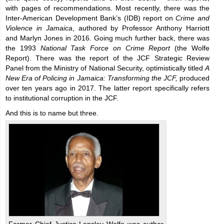
with pages of recommendations. Most recently, there was the
Inter-American Development Bank’s (IDB) report on
Crime and
Violence in Jamaica
, authored by Professor Anthony Harriott
and Marlyn Jones in 2016. Going much further back, there was
the 1993
National Task Force on Crime Report
(the Wolfe
Report). There was the report of the JCF Strategic Review
Panel from the Ministry of National Security, optimistically titled
A
New Era of Policing in Jamaica: Transforming the JCF,
produced
over ten years ago in 2017. The latter report specifically refers
to institutional corruption in the JCF.
And this is to name but three.