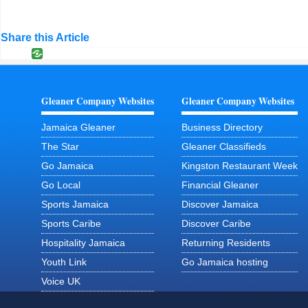
Share this Article
Gleaner Company Websites
Gleaner Company Websites
Jamaica Gleaner
Business Directory
The Star
Gleaner Classifieds
Go Jamaica
Kingston Restaurant Week
Go Local
Financial Gleaner
Sports Jamaica
Discover Jamaica
Sports Caribe
Discover Caribe
Hospitality Jamaica
Returning Residents
Youth Link
Go Jamaica hosting
Voice UK