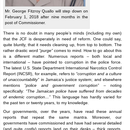
Mr. George Fitzroy Quallo will step down on
February 1, 2018 after nine months in the
post of Commissioner.
There is no doubt in many people’s minds (including my own)
that the JCF is desperately in need of reform. One could say,
quite bluntly, that it needs cleaning up, from top to bottom. The
rather drastic word
“purge”
comes to mind. How to go about this
is a different matter. Numerous reports – both local and
international – have pointed to corruption in the police force.
The latest U.S. State Department International Narcotics Control
Report (INCSR), for example, refers to
“corruption and a culture
of unaccountability”
in Jamaica’s justice system; and elsewhere
mentions
“police and government corruption”
– noting
specifically:
“The Jamaican police have suffered from decades
of endemic corruption…”
This language has hardly varied for
the past ten or twenty years, to my knowledge.
Our governments, over the years, have read these annual
reports that repeat the same mantra. Moreover, our
governments have commissioned and have had several detailed
(and quite costly) reports land on their desks – thick reports,