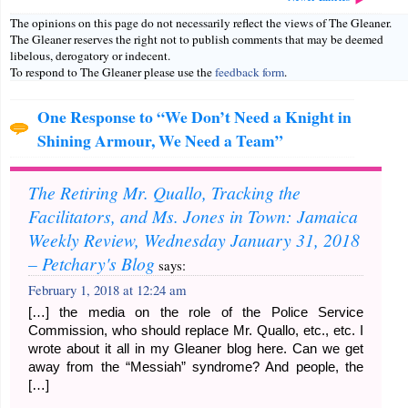
The opinions on this page do not necessarily reflect the views of The Gleaner.
The Gleaner reserves the right not to publish comments that may be deemed
libelous, derogatory or indecent.
To respond to The Gleaner please use the
feedback form
.
One Response to “We Don’t Need a Knight in
Shining Armour, We Need a Team”
The Retiring Mr. Quallo, Tracking the
Facilitators, and Ms. Jones in Town: Jamaica
Weekly Review, Wednesday January 31, 2018
– Petchary's Blog
says:
February 1, 2018 at 12:24 am
[…] the media on the role of the Police Service
Commission, who should replace Mr. Quallo, etc., etc. I
wrote about it all in my Gleaner blog here. Can we get
away from the “Messiah” syndrome? And people, the
[…]