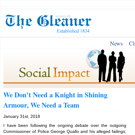
News
Cl
We Don’t Need a Knight in Shining
Armour, We Need a Team
January 31st, 2018
I have been following the ongoing debate over the outgoing
Commissioner of Police George Quallo and his alleged failings;