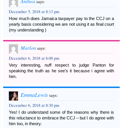
Anthea
says:
December 5, 2018 at 8:13 pm
How much does Jamaica taxpayer pay to the CCJ on a
yearly basis considering we are not using it as final court
(my understanding )
Marlon
says:
December 6, 2018 at 6:00 pm
Very interesting, nuff respect to judge Panton for
speaking the truth as he see’s it because i agree with
him.
EmmaLewis
says:
December 6, 2018 at 8:30 pm
Yes! I do understand some of the reasons why there is
this reluctance to embrace the CCJ – but I do agree with
him too, in theory.