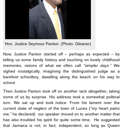
Hon. Justice Seymour Panton. (Photo: Gleaner)
Now, Justice Panton started off – perhaps as expected – by
telling us some family history and touching on lovely childhood
memories, visions of what we often call
“simpler days.”
We
sighed nostalgically, imagining the distinguished judge as a
barefoot schoolboy, dawdling along the beach on his way to
school.
Then Justice Panton took off on another tack altogether, taking
some of us by surprise. His address took a somewhat political
turn. We sat up and took notice. From his lament over the
current state of neglect of the town of Lucea (
“my heart pains
me,”
he declared) our speaker moved on to another matter that
has also troubled his spirit for quite some time. He suggested
that Jamaica is not, in fact, independent, so long as Queen