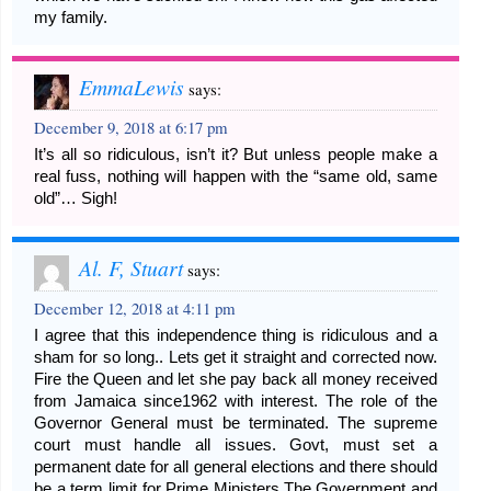
my family.
EmmaLewis
says:
December 9, 2018 at 6:17 pm
It’s all so ridiculous, isn’t it? But unless people make a
real fuss, nothing will happen with the “same old, same
old”… Sigh!
Al. F, Stuart
says:
December 12, 2018 at 4:11 pm
I agree that this independence thing is ridiculous and a
sham for so long.. Lets get it straight and corrected now.
Fire the Queen and let she pay back all money received
from Jamaica since1962 with interest. The role of the
Governor General must be terminated. The supreme
court must handle all issues. Govt, must set a
permanent date for all general elections and there should
be a term limit for Prime Ministers.The Government and