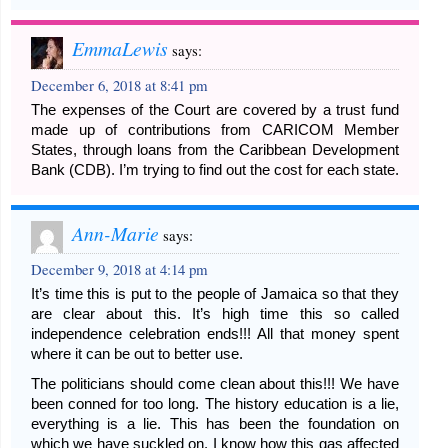
EmmaLewis
says:
December 6, 2018 at 8:41 pm
The expenses of the Court are covered by a trust fund
made up of contributions from CARICOM Member
States, through loans from the Caribbean Development
Bank (CDB). I’m trying to find out the cost for each state.
Ann-Marie
says:
December 9, 2018 at 4:14 pm
It’s time this is put to the people of Jamaica so that they
are clear about this. It’s high time this so called
independence celebration ends!!! All that money spent
where it can be out to better use.
The politicians should come clean about this!!! We have
been conned for too long. The history education is a lie,
everything is a lie. This has been the foundation on
which we have suckled on. I know how this gas affected