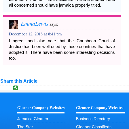
all concerned should have jamaica properly titled.
EmmaLewis
says:
December 12, 2018 at 8:41 pm
I agree…and also note that the Caribbean Court of
Justice has been well used by those countries that have
adopted it. There have been some interesting decisions
too.
Share this Article
Gleaner Company Websites
Gleaner Company Websites
Jamaica Gleaner
Business Directory
The Star
Gleaner Classifieds