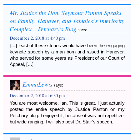
Mr. Justice the Hon. Seymour Panton Speaks
on Family, Hanover, and Jamaica’s Inferiority
Complex – Petchary's Blog
says:
December 2, 2018 at 4:40 pm
[…] least of these stories would have been the engaging
keynote speech by a man born and raised in Hanover,
who served for some years as President of our Court of
Appeal, […]
EmmaLewis
says:
December 2, 2018 at 6:30 pm
You are most welcome, Ian. This is great. I just actually
posted the entire speech by Justice Panton on my
Petchary blog. I enjoyed it, because it was not repetitive,
but wide-ranging. I will also post Dr. Stair’s speech.