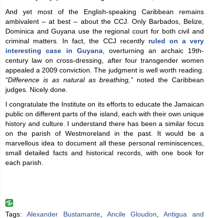
And yet most of the English-speaking Caribbean remains
ambivalent – at best – about the CCJ. Only Barbados, Belize,
Dominica and Guyana use the regional court for both civil and
criminal matters. In fact, the CCJ recently
ruled on a very
interesting case in Guyana
, overturning an archaic 19th-
century law on cross-dressing, after four transgender women
appealed a 2009 conviction. The judgment is well worth reading.
“Difference is as natural as breathing,”
noted the Caribbean
judges. Nicely done.
I congratulate the Institute on its efforts to educate the Jamaican
public on different parts of the island, each with their own unique
history and culture. I understand there has been a similar focus
on the parish of Westmoreland in the past. It would be a
marvellous idea to document all these personal reminiscences,
small detailed facts and historical records, with one book for
each parish.
Tags:
Alexander Bustamante
,
Ancile Gloudon
,
Antigua and