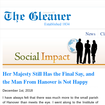
News
Cl
Her Majesty Still Has the Final Say, and
the Man From Hanover is Not Happy
December 1st, 2018
I have always felt that there was much more to the small parish
of Hanover than meets the eye. I went along to the Institute of