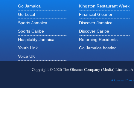
Go Jamaica
Kingston Restaurant Week
Go Local
Financial Gleaner
Sports Jamaica
Discover Jamaica
Sports Caribe
Discover Caribe
Hospitality Jamaica
Returning Residents
Youth Link
Go Jamaica hosting
Voice UK
Copyright © 2026 The Gleaner Company (Media) Limited. 
A Gleaner Compa