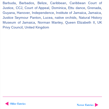
Barbuda
,
Barbados
,
Belize
,
Caribbean
,
Caribbean Court of
Justice
,
CCJ
,
Court of Appeal
,
Dominica
,
Ettu dance
,
Grenada
,
Guyana
,
Hanover
,
Independence
,
Institute of Jamaica
,
Jamaica
,
Justice Seymour Panton
,
Lucea
,
native orchids
,
Natural History
Museum of Jamaica
,
Norman Manley
,
Queen Elizabeth II
,
UK
Privy Council
,
United Kingdom
Older Entries
Newer Entries