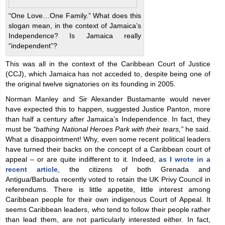
“One Love…One Family.” What does this
slogan mean, in the context of Jamaica’s
Independence? Is Jamaica really
“independent”?
This was all in the context of the Caribbean Court of Justice
(CCJ), which Jamaica has not acceded to, despite being one of
the original twelve signatories on its founding in 2005.
Norman Manley and Sir Alexander Bustamante would never
have expected this to happen, suggested Justice Panton, more
than half a century after Jamaica’s Independence. In fact, they
must be
“bathing National Heroes Park with their tears,”
he said.
What a disappointment! Why, even some recent political leaders
have turned their backs on the concept of a Caribbean court of
appeal – or are quite indifferent to it. Indeed,
as I wrote in a
recent article
, the citizens of both Grenada and
Antigua/Barbuda recently voted to retain the UK Privy Council in
referendums. There is little appetite, little interest among
Caribbean people for their own indigenous Court of Appeal. It
seems Caribbean leaders, who tend to follow their people rather
than lead them, are not particularly interested either. In fact,