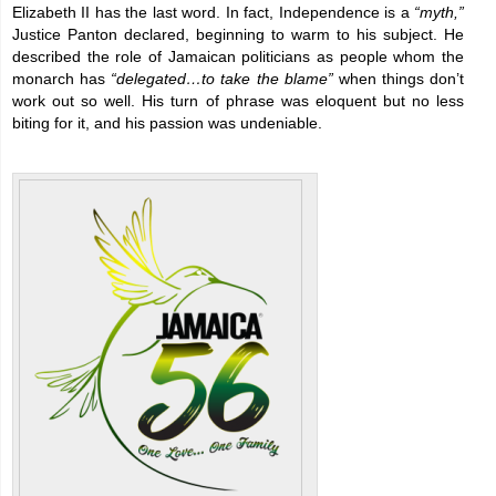
Elizabeth II has the last word. In fact, Independence is a
“myth,”
Justice Panton declared, beginning to warm to his subject. He
described the role of Jamaican politicians as people whom the
monarch has
“delegated…to take the blame”
when things don’t
work out so well. His turn of phrase was eloquent but no less
biting for it, and his passion was undeniable.