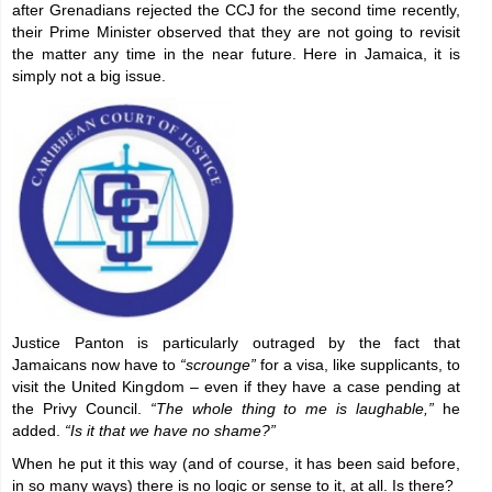
after Grenadians rejected the CCJ for the second time recently,
their Prime Minister observed that they are not going to revisit
the matter any time in the near future. Here in Jamaica, it is
simply not a big issue.
Justice Panton is particularly outraged by the fact that
Jamaicans now have to
“scrounge”
for a visa, like supplicants, to
visit the United Kingdom – even if they have a case pending at
the Privy Council.
“The whole thing to me is laughable,”
he
added.
“Is it that we have no shame?”
When he put it this way (and of course, it has been said before,
in so many ways) there is no logic or sense to it, at all. Is there?