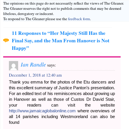
The opinions on this page do not necessarily reflect the views of The Gleaner.
The Gleaner reserves the right not to publish comments that may be deemed
libelous, derogatory or indecent.
To respond to The Gleaner please use the
feedback form
.
11 Responses to “Her Majesty Still Has the
Final Say, and the Man From Hanover is Not
Happy”
Ian Randle
says:
December 1, 2018 at 12:40 am
Thank you emma for the photos of the Etu dancers and
this excellent summary of Justice Panton’s presentation.
For an edited text of his reminiscences about growing up
in Hanover as well as those of Custos Dr David Stair,
your readers can visit the website
http://www.jamaicaglobalonline.com
where overviews of
all 14 parishes including Westmoreland can also be
found