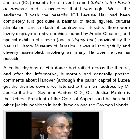
Jamaica (IOJ) recently for an event named
Salute to the Parish
of Hanover,
and I discovered that I was right. We in the
audience (I wish the beautiful IOJ Lecture Hall had been
completely full) got quite a basinful of facts, figures, cultural
stimulation, and a dash of controversy. Besides, there were
lovely displays of native orchids loaned by Ancile Gloudon, and
special exhibits of insects (and a
“duppy bat”
) provided by the
Natural History Museum of Jamaica. It was all thoughtfully and
cleverly assembled, involving as many Hanover natives as
possible.
After the rhythms of Ettu dance had rattled across the theatre,
and after the informative, humorous and generally positive
comments about Hanover (although the parish capital of Lucea
got the thumbs down), we listened to the main address by Mr
Justice the Hon. Seymour Panton, C.D., O.J. Justice Panton is
the Retired President of the Court of Appeal, and he has held
other judicial positions in both Jamaica and the Cayman Islands.