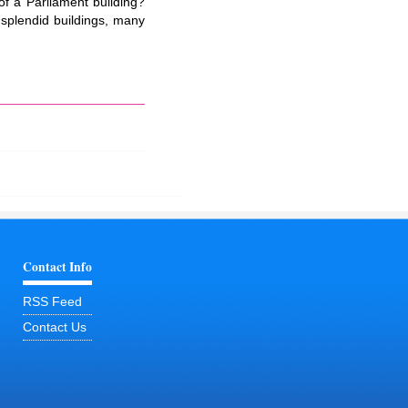
 of a Parliament building?
splendid buildings, many
Contact Info
RSS Feed
Contact Us