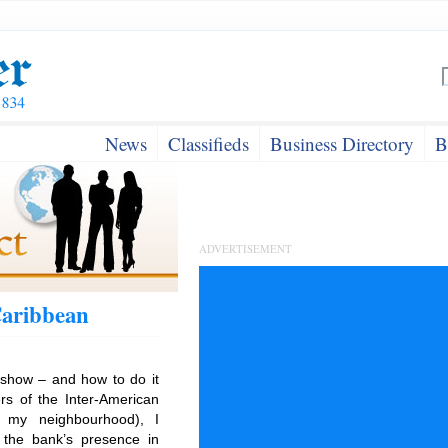
News
Classifieds
Business Directory
B
ADVERTISEMENT
Caribbean
show – and how to do it
rs of the Inter-American
n my neighbourhood), I
 the bank’s presence in