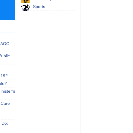
Sports
 NAOC
Public
-19?
afe?
nister’s
e Care
n Do: