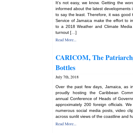
It’s not easy, we know. Getting the wor
informed about the latest developments i
to say the least. Therefore, it was good 
Service of Jamaica make the effort to in
to a 2018 Weather and Climate Media 
turnout […]
Read More...
CARICOM, The Patriarchy
Bottles
July 7th, 2018
Over the past few days, Jamaica, as i
proudly hosting the Caribbean Com
annual Conference of Heads of Govern
approximately 200 foreign officials. W
numerous social media posts, video cl
across sunlit views of the coastline and h
Read More...