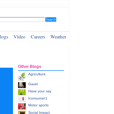
logs
Video
Careers
Weather
Other Blogs
Agriculture
Gavel
Have your say
Iconsumer1
Motor sports
Social Impact