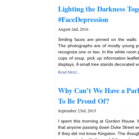
Lighting the Darkness Tog
#FaceDepression
August 2nd, 2016
Smiling faces are pinned on the walls:
The photographs are of mostly young 
recognize one or two. In the white room p
cups of soup, pick up information leaflet
displays. A small tree stands decorated w
Read More...
Why Can’t We Have a Parl
To Be Proud Of?
September 23rd, 2015
I spent this morning at Gordon House. It
that anyone passing down Duke Street wo
if they did not know Kingston. The thou