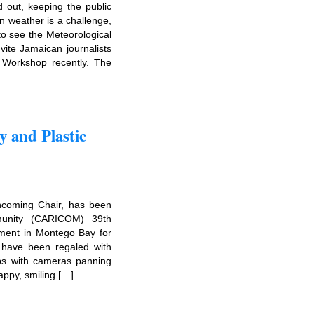
d out, keeping the public
n weather is a challenge,
to see the Meteorological
vite Jamaican journalists
Workshop recently. The
 and Plastic
ncoming Chair, has been
munity (CARICOM) 39th
ment in Montego Bay for
e have been regaled with
ips with cameras panning
appy, smiling […]