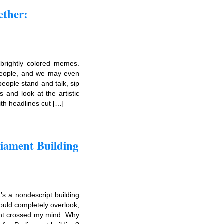
ether:
 brightly colored memes.
people, and we may even
eople stand and talk, sip
s and look at the artistic
ith headlines cut […]
iament Building
’s a nondescript building
uld completely overlook,
ght crossed my mind: Why