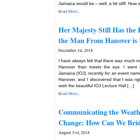
Jamaica would be – well, a bit stiff. How
Read More...
Her Majesty Still Has the 
the Man From Hanover is
December 1st, 2018
I have always felt that there was much mo
Hanover than meets the eye. I went al
Jamaica (IOJ) recently for an event name
Hanover, and I discovered that I was rig
wish the beautiful IOJ Lecture Hall […]
Read More...
Communicating the Weath
Change: How Can We Brid
August 31st, 2018