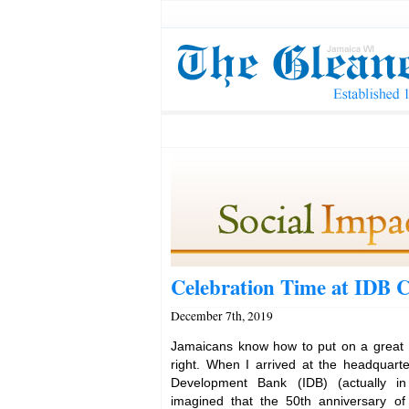
Celebration Time at IDB 
December 7th, 2019
Jamaicans know how to put on a great 
right. When I arrived at the headquarte
Development Bank (IDB) (actually i
imagined that the 50th anniversary of