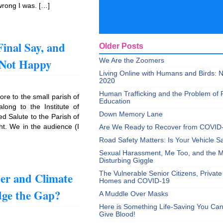
 wrong I was. […]
Final Say, and
Older Posts
 Not Happy
We Are the Zoomers
Living Online with Humans and Birds:
2020
Human Trafficking and the Problem of 
re to the small parish of
Education
ong to the Institute of
Down Memory Lane
d Salute to the Parish of
ht. We in the audience (I
Are We Ready to Recover from COVID
Road Safety Matters: Is Your Vehicle S
Sexual Harassment, Me Too, and the Mi
Disturbing Giggle
er and Climate
The Vulnerable Senior Citizens, Privat
Homes and COVID-19
ge the Gap?
A Muddle Over Masks
Here is Something Life-Saving You Ca
Give Blood!