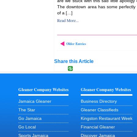
are we stuck with this sad little apology
The downtown area has some perfectly 
of a […]
Read More...
Older Entries
Share this Article
Gleaner Company Websites
Gleaner Company Websites
Jamaica Gleaner
Business Directory
The Star
Gleaner Classifieds
Go Jamaica
Kingston Restaurant Week
Go Local
Financial Gleaner
Sports Jamaica
Discover Jamaica