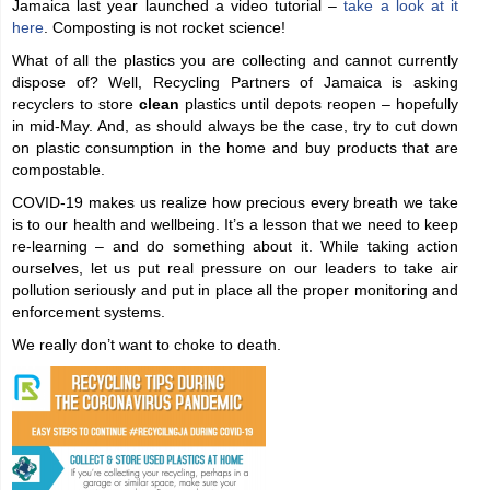
Jamaica last year launched a video tutorial –
take a look at it
here
. Composting is not rocket science!
What of all the plastics you are collecting and cannot currently
dispose of? Well, Recycling Partners of Jamaica is asking
recyclers to store
clean
plastics until depots reopen – hopefully
in mid-May. And, as should always be the case, try to cut down
on plastic consumption in the home and buy products that are
compostable.
COVID-19 makes us realize how precious every breath we take
is to our health and wellbeing. It’s a lesson that we need to keep
re-learning – and do something about it. While taking action
ourselves, let us put real pressure on our leaders to take air
pollution seriously and put in place all the proper monitoring and
enforcement systems.
We really don’t want to choke to death.