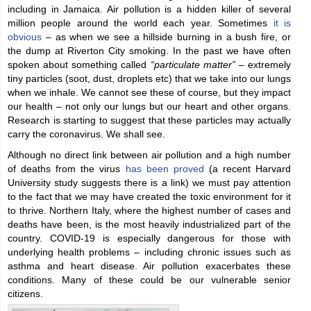
including in Jamaica. Air pollution is a hidden killer of several
million people around the world each year. Sometimes
it is
obvious
– as when we see a hillside burning in a bush fire, or
the dump at Riverton City smoking. In the past we have often
spoken about something called
“particulate matter”
– extremely
tiny particles (soot, dust, droplets etc) that we take into our lungs
when we inhale. We cannot see these of course, but they impact
our health – not only our lungs but our heart and other organs.
Research is starting to suggest that these particles may actually
carry the coronavirus. We shall see.
Although no direct link between air pollution and a high number
of deaths from the virus
has been proved
(a recent Harvard
University study suggests there is a link) we must pay attention
to the fact that we may have created the toxic environment for it
to thrive. Northern Italy, where the highest number of cases and
deaths have been, is the most heavily industrialized part of the
country. COVID-19 is especially dangerous for those with
underlying health problems – including chronic issues such as
asthma and heart disease. Air pollution exacerbates these
conditions. Many of these could be our vulnerable senior
citizens.