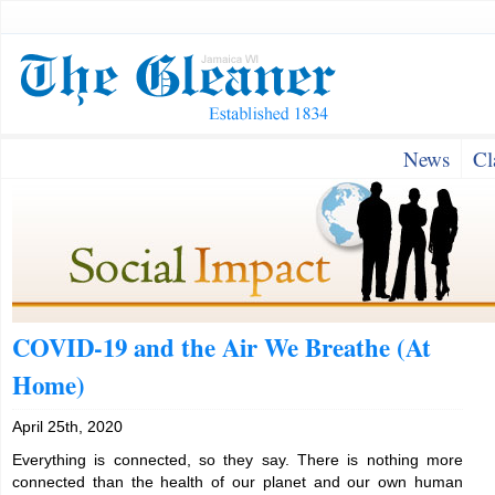
News
Cl
COVID-19 and the Air We Breathe (At
Home)
April 25th, 2020
Everything is connected, so they say. There is nothing more
connected than the health of our planet and our own human