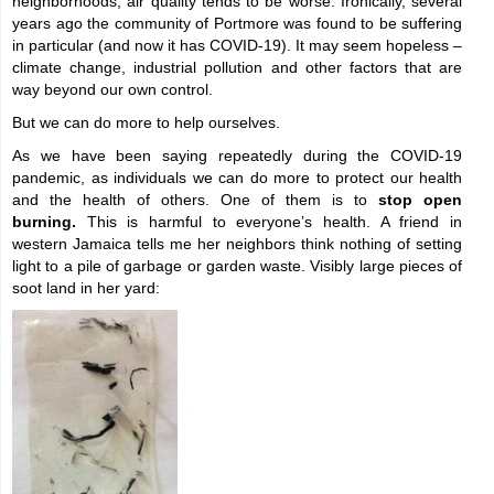
neighborhoods, air quality tends to be worse. Ironically, several
years ago the community of Portmore was found to be suffering
in particular (and now it has COVID-19). It may seem hopeless –
climate change, industrial pollution and other factors that are
way beyond our own control.
But we can do more to help ourselves.
As we have been saying repeatedly during the COVID-19
pandemic, as individuals we can do more to protect our health
and the health of others. One of them is to
stop open
burning.
This is harmful to everyone’s health. A friend in
western Jamaica tells me her neighbors think nothing of setting
light to a pile of garbage or garden waste. Visibly large pieces of
soot land in her yard: