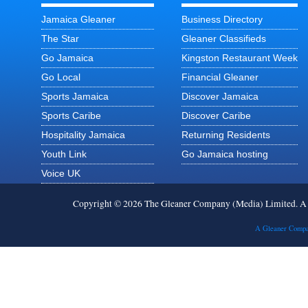
Jamaica Gleaner
Business Directory
The Star
Gleaner Classifieds
Go Jamaica
Kingston Restaurant Week
Go Local
Financial Gleaner
Sports Jamaica
Discover Jamaica
Sports Caribe
Discover Caribe
Hospitality Jamaica
Returning Residents
Youth Link
Go Jamaica hosting
Voice UK
Copyright © 2026 The Gleaner Company (Media) Limited. 
A Gleaner Compa