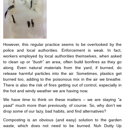
However, this regular practice seems to be overlooked by the
police and local authorities. Enforcement is weak. In fact,
workers employed by local authorities themselves, when asked
to clean up or
“bush”
an area, often build bonfires as they go
along. Even natural materials from the yard, if burned, do
release harmful particles into the air. Sometimes, plastics get
burned too, adding to the poisonous mix in the air we breathe.
There is also the risk of fires getting out of control, especially in
the hot and windy weather we are having now.
We have time to think on these matters – we are staying
“a
yaad”
much more than previously, of course. So, why don’t we
drop some of our lazy, bad habits, and find alternatives?
Composting is an obvious (and easy) solution to the garden
waste, which does not need to be burned. Nuh Dutty Up