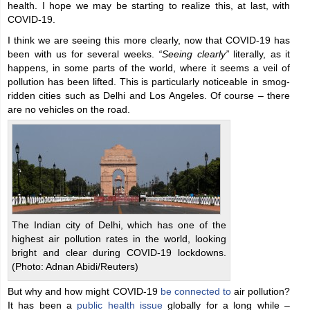
health. I hope we may be starting to realize this, at last, with
COVID-19.
I think we are seeing this more clearly, now that COVID-19 has
been with us for several weeks.
“Seeing clearly”
literally, as it
happens, in some parts of the world, where it seems a veil of
pollution has been lifted. This is particularly noticeable in smog-
ridden cities such as Delhi and Los Angeles. Of course – there
are no vehicles on the road.
The Indian city of Delhi, which has one of the
highest air pollution rates in the world, looking
bright and clear during COVID-19 lockdowns.
(Photo: Adnan Abidi/Reuters)
But why and how might COVID-19
be connected to
air pollution?
It has been a
public health issue
globally for a long while –