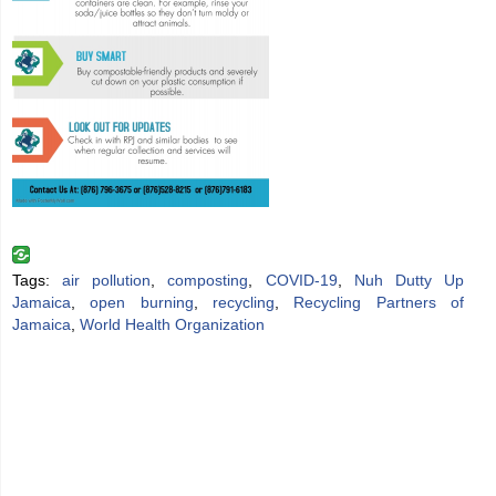
Tags:
air pollution
,
composting
,
COVID-19
,
Nuh Dutty Up
Jamaica
,
open burning
,
recycling
,
Recycling Partners of
Jamaica
,
World Health Organization