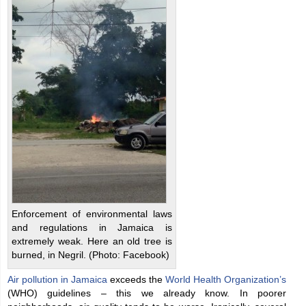
Enforcement of environmental laws
and regulations in Jamaica is
extremely weak. Here an old tree is
burned, in Negril. (Photo: Facebook)
Air pollution in Jamaica
exceeds the
World Health Organization’s
(WHO) guidelines – this we already know. In poorer