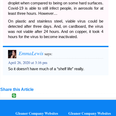
droplet when compared to being on some hard surfaces.
Covid-19 is able to still infect people, in aerosols for at
least three hours. However…
On plastic and stainless steel, viable virus could be
detected after three days. And, on cardboard, the virus
was not viable after 24 hours. And on copper, it took 4
hours for the virus to become inactivated.
EmmaLewis
says:
April 26, 2020 at 3:16 pm
So it doesn’t have much of a “shelf life” really.
Share this Article
Gleaner Company Websites
Gleaner Company Websites