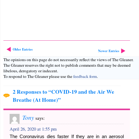
Older Entries
Newer Entries
The opinions on this page do not necessarily reflect the views of The Gleaner.
The Gleaner reserves the right not to publish comments that may be deemed
libelous, derogatory or indecent.
To respond to The Gleaner please use the
feedback form
.
2 Responses to “COVID-19 and the Air We
Breathe (At Home)”
Tony
says:
April 26, 2020 at 1:55 pm
The Coronavirus dies faster If they are in an aerosol